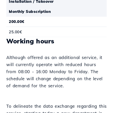
Installation / Takeover
Monthly Subscription
200.00€
25.00€
Working hours
Although offered as an additional service, it
will currently operate with reduced hours
from 08:00 - 16:00 Monday to Friday. The
schedule will change depending on the level
of demand for the service.
To delineate the data exchange regarding this