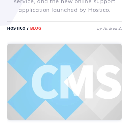
service, and the new online support
application launched by Hostico.
HOSTICO
/
BLOG
by Andrea Z.