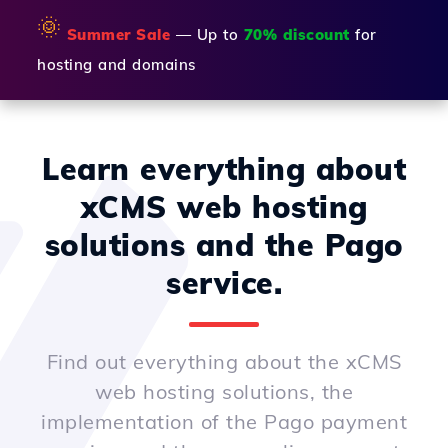
🌞
Summer Sale
— Up to
70% discount
for
hosting and domains
Learn everything about
xCMS web hosting
solutions and the Pago
service.
Find out everything about the xCMS
web hosting solutions, the
implementation of the Pago payment