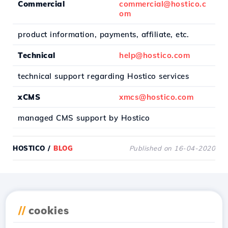
Commercial
commercial@hostico.c
om
product information, payments, affiliate, etc.
Technical
help@hostico.com
technical support regarding Hostico services
xCMS
xmcs@hostico.com
managed CMS support by Hostico
HOSTICO
/
BLOG
Published on 16-04-2020
Download the
Hostico
//
cookies
app