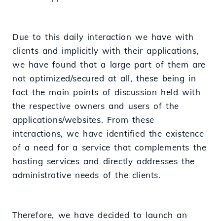
Due to this daily interaction we have with
clients and implicitly with their applications,
we have found that a large part of them are
not optimized/secured at all, these being in
fact the main points of discussion held with
the respective owners and users of the
applications/websites. From these
interactions, we have identified the existence
of a need for a service that complements the
hosting services and directly addresses the
administrative needs of the clients.
Therefore, we have decided to launch an