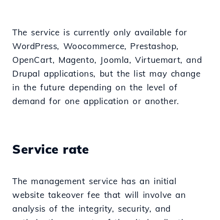
The service is currently only available for
WordPress, Woocommerce, Prestashop,
OpenCart, Magento, Joomla, Virtuemart, and
Drupal applications, but the list may change
in the future depending on the level of
demand for one application or another.
Service rate
The management service has an initial
website takeover fee that will involve an
analysis of the integrity, security, and