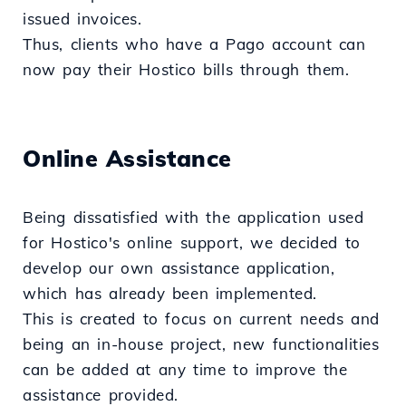
issued invoices.
Thus, clients who have a Pago account can
now pay their Hostico bills through them.
Online Assistance
Being dissatisfied with the application used
for Hostico's online support, we decided to
develop our own assistance application,
which has already been implemented.
This is created to focus on current needs and
being an in-house project, new functionalities
can be added at any time to improve the
assistance provided.