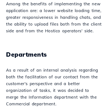
Among the benefits of implementing the new
application are: a lower website loading time,
greater responsiveness in handling chats, and
the ability to upload files both from the client
side and from the Hostico operators' side.
Departments
As a result of an internal analysis regarding
both the facilitation of our contact from the
customer's perspective and a better
organization of tasks, it was decided to
merge the Information department with the
Commercial department.