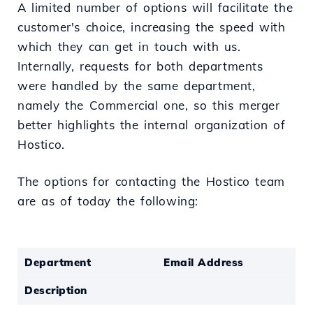
A limited number of options will facilitate the
customer's choice, increasing the speed with
which they can get in touch with us.
Internally, requests for both departments
were handled by the same department,
namely the Commercial one, so this merger
better highlights the internal organization of
Hostico.
The options for contacting the Hostico team
are as of today the following:
Department
Email Address
Description