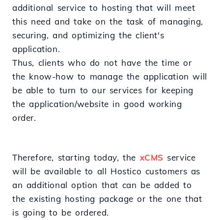
additional service to hosting that will meet
this need and take on the task of managing,
securing, and optimizing the client's
application.
Thus, clients who do not have the time or
the know-how to manage the application will
be able to turn to our services for keeping
the application/website in good working
order.
Therefore, starting today, the
xCMS
service
will be available to all Hostico customers as
an additional option that can be added to
the existing hosting package or the one that
is going to be ordered.