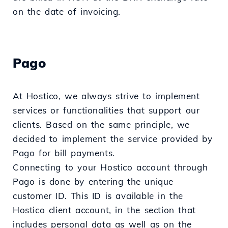
on the date of invoicing.
Pago
At Hostico, we always strive to implement
services or functionalities that support our
clients. Based on the same principle, we
decided to implement the service provided by
Pago for bill payments.
Connecting to your Hostico account through
Pago is done by entering the unique
customer ID. This ID is available in the
Hostico client account, in the section that
includes personal data as well as on the