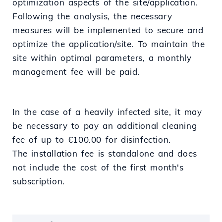
optimization aspects of the site/application.
Following the analysis, the necessary
measures will be implemented to secure and
optimize the application/site. To maintain the
site within optimal parameters, a monthly
management fee will be paid.
In the case of a heavily infected site, it may
be necessary to pay an additional cleaning
fee of up to €100.00 for disinfection.
The installation fee is standalone and does
not include the cost of the first month's
subscription.