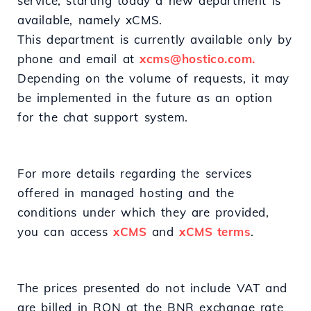
service, starting today a new department is
available, namely xCMS.
This department is currently available only by
phone and email at
xcms@hostico.com.
Depending on the volume of requests, it may
be implemented in the future as an option
for the chat support system.
For more details regarding the services
offered in managed hosting and the
conditions under which they are provided,
you can access
xCMS
and
xCMS terms
.
The prices presented do not include VAT and
are billed in RON at the BNR exchange rate