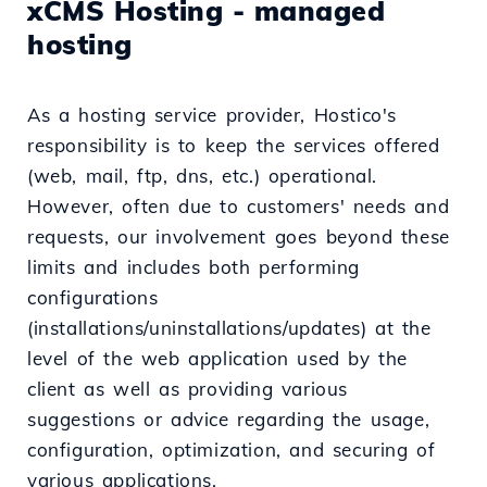
xCMS Hosting - managed
hosting
As a hosting service provider, Hostico's
responsibility is to keep the services offered
(web, mail, ftp, dns, etc.) operational.
However, often due to customers' needs and
requests, our involvement goes beyond these
limits and includes both performing
configurations
(installations/uninstallations/updates) at the
level of the web application used by the
client as well as providing various
suggestions or advice regarding the usage,
configuration, optimization, and securing of
various applications.