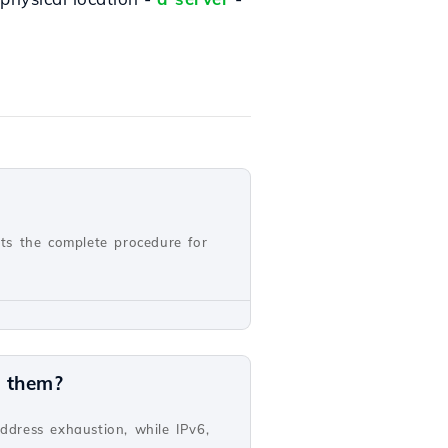
nts the complete procedure for
n them?
address exhaustion, while IPv6,