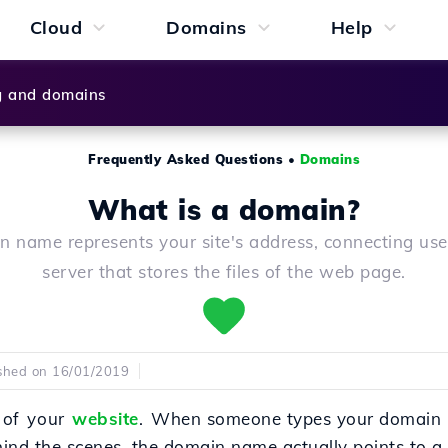
Cloud
Domains
Help
g and domains
Frequently Asked Questions
•
Domains
What is a domain?
 name represents your site's address, connecting use
server that stores the files of the web page.
shed on 16/01/2019
 of your
website
.
When someone types your domain 
ind the scenes, the domain name actually points to a 