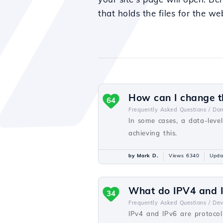
that holds the files for the w
How can I change th
64
Frequently Asked Questions /
Dom
In some cases, a data-level
achieving this.
by Mark D.
Views 6340
Upda
What do IPV4 and I
34
Frequently Asked Questions /
De
IPv4 and IPv6 are protocols