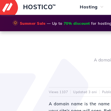
HOSTICO
™
Hosting
🌞
Summer Sale
— Up to
70% discount
for hostin
A domain
Views 1107
Updated 3 ani
Publi
A domain name is the name
your site's page will open.
Beh