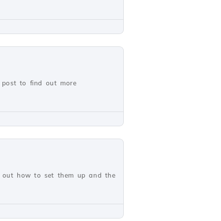
 post to find out more
nd out how to set them up and the