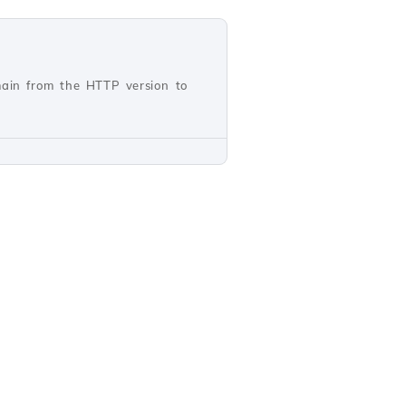
main from the HTTP version to