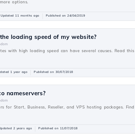
 more options.
Updated 11 months ago
Published on 24/04/2019
 the loading speed of my website?
ndom
es with high loading speed can have several causes. Read this
dated 1 year ago
Published on 30/07/2018
co nameservers?
ndom
rs for Start, Business, Reseller, and VPS hosting packages. Fi
Updated 2 years ago
Published on 11/07/2018