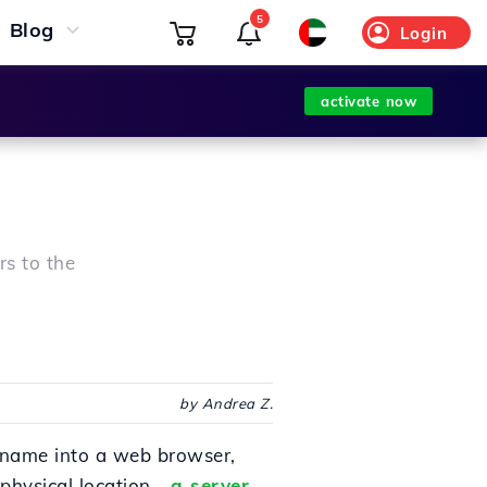
5
Blog
Login
activate now
rs to the
by Andrea Z.
name into a web browser,
physical location -
a server
-