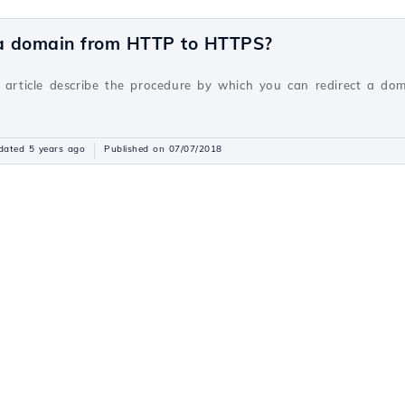
 a domain from HTTP to HTTPS?
v
s article describe the procedure by which you can redirect a do
dated 5 years ago
Published on 07/07/2018