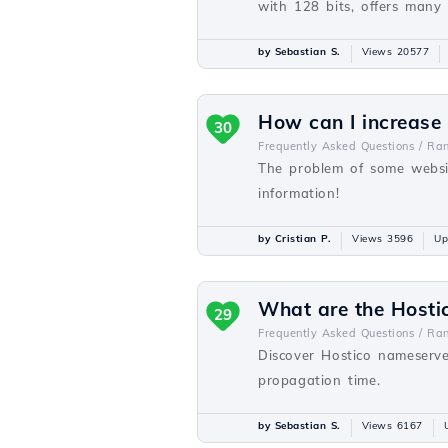
with 128 bits, offers many
by Sebastian S.
Views 20577
How can I increase
30
Frequently Asked Questions /
Ra
The problem of some websit
information!
by Cristian P.
Views 3596
Up
What are the Hosti
29
Frequently Asked Questions /
Ra
Discover Hostico nameserve
propagation time.
by Sebastian S.
Views 6167