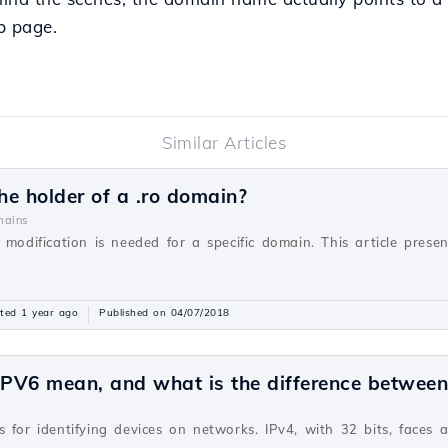
eb page.
Similar Articles
e holder of a .ro domain?
ains
 modification is needed for a specific domain. This article prese
ted 1 year ago
Published on 04/07/2018
PV6 mean, and what is the difference betwee
v
 for identifying devices on networks. IPv4, with 32 bits, faces 