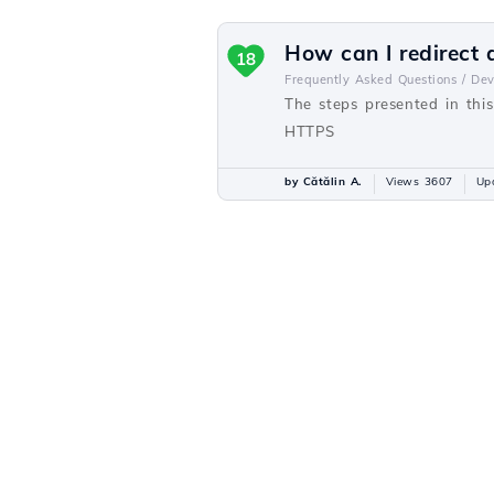
How can I redirect
18
Frequently Asked Questions /
De
The steps presented in thi
HTTPS
by Cătălin A.
Views 3607
Up