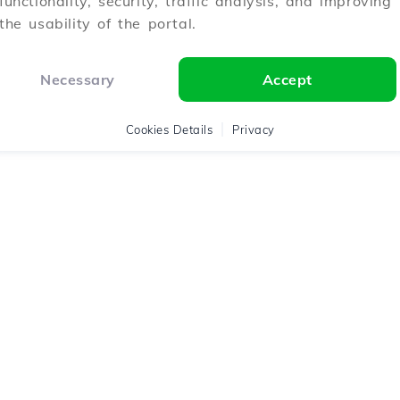
functionality, security, traffic analysis, and improving
the usability of the portal.
Necessary
Accept
Cookies Details
Privacy