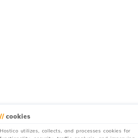
//
cookies
Hostico utilizes, collects, and processes cookies for