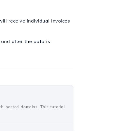
ill receive individual invoices
, and after the data is
th hosted domains. This tutorial