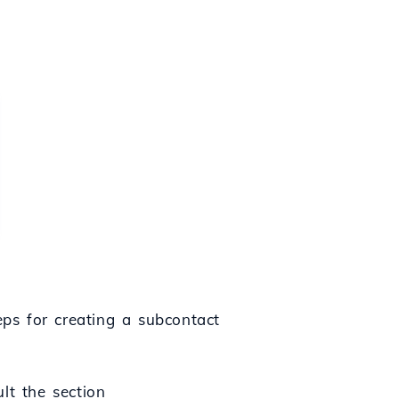
eps for creating a subcontact
ult the section