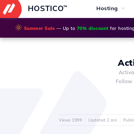
HOSTICO
™
Hosting
🌞
Summer Sale
— Up to
70% discount
for hostin
Act
Activa
Follow 
Views 1999
Updated 2 ani
Publi