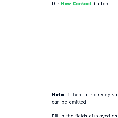
the
New Contact
button.
Note:
If there are already va
can be omitted
Fill in the fields displayed a