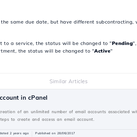
 the same due date, but have different subcontracting, w
 to a service, the status will be changed to "
Pending
"
tment, the status will be changed to "
Active
"
Similar Articles
ccount in cPanel
creation of an unlimited number of email accounts associated wi
steps to create and access an email account.
dated 2 years ago
Published on 28/06/2017