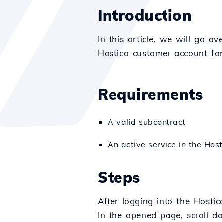
Introduction
In this article, we will go o
Hostico customer account for
Requirements
A valid subcontract
An active service in the Host
Steps
After logging into the Hostic
In the opened page, scroll 