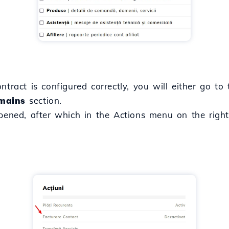
ntract is configured correctly, you will either go to
mains
section.
opened, after which in the Actions menu on the righ