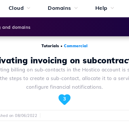
Cloud
Domains
Help
g and domains
Tutorials
•
Commercial
ivating invoicing on subcontrac
ting billing on sub-contacts in the Hostico account is 
the steps to create a sub-contact, allocate it to a serv
configure financial notifications.
3
shed on 08/06/2022