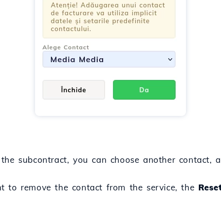
the subcontract, you can choose another contact, a
t to remove the contact from the service, the
Rese