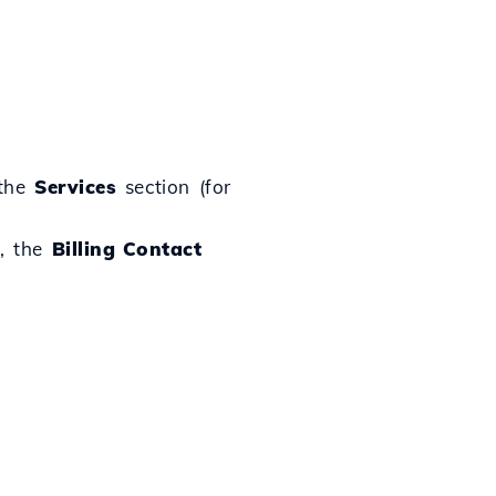
 the
Services
section (for
t, the
Billing Contact