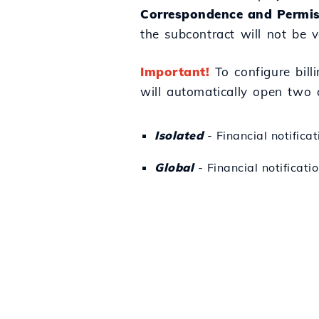
Correspondence and Permis
the subcontract will not be va
Important!
To configure billi
will automatically open two 
Isolated
- Financial notifica
Global
- Financial notificatio