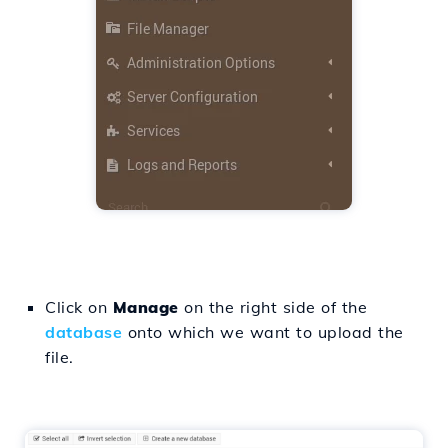
Click on
Manage
on the right side of the
database
onto which we want to upload the
file.