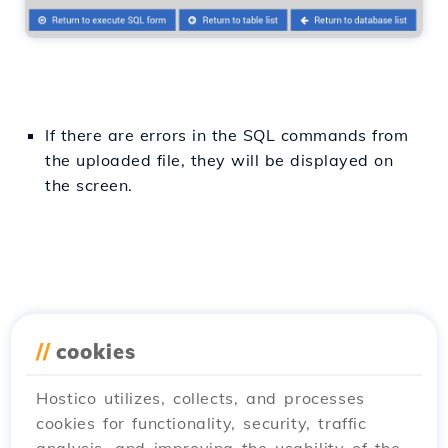
If there are errors in the SQL commands from
the uploaded file, they will be displayed on
the screen.
//
cookies
Hostico utilizes, collects, and processes
cookies for functionality, security, traffic