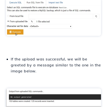
If the upload was successful, we will be
greeted by a message similar to the one in the
image below.