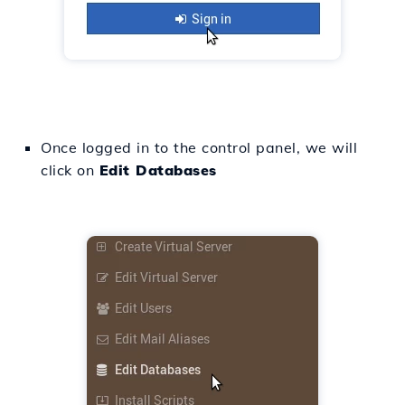
Once logged in to the control panel, we will
click on
Edit Databases