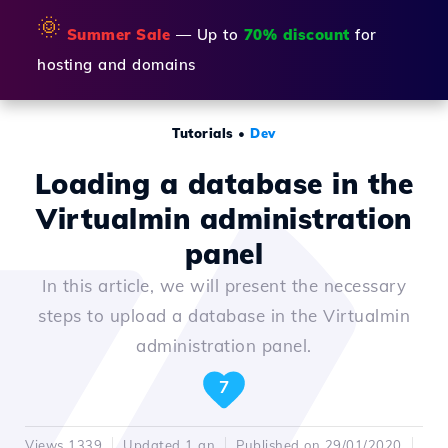
🌞
Summer Sale
— Up to
70% discount
for
hosting and domains
Tutorials
•
Dev
Loading a database in the
Virtualmin administration
panel
In this article, we will present the necessary
steps to upload a database in the Virtualmin
administration panel.
7
Views 1339
Updated 1 an
Published on 29/01/2020