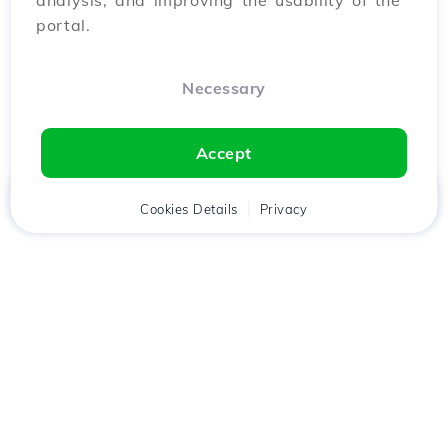
analysis, and improving the usability of the
portal.
Necessary
Accept
Home
Client
Cookies Details
Cart
Privacy
Chat
Menu
Download the
Hostico
app