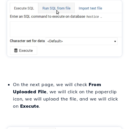
On the next page, we will check
From
Uploaded File
, we will click on the paperclip
icon, we will upload the file, and we will click
on
Execute
.