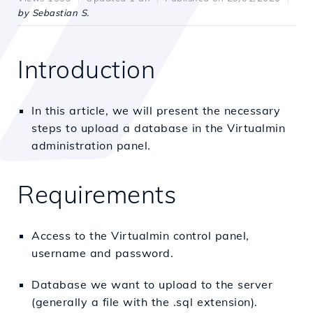
by Sebastian S.
Introduction
In this article, we will present the necessary
steps to upload a database in the Virtualmin
administration panel.
Requirements
Access to the Virtualmin control panel,
username and password.
Database we want to upload to the server
(generally a file with the .sql extension).