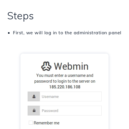
Steps
First, we will log in to the administration panel