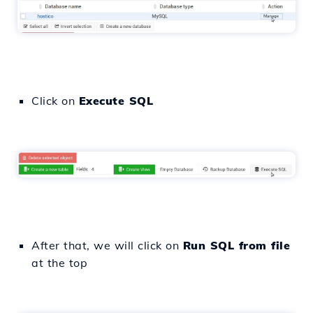
Click on
Execute SQL
After that, we will click on
Run SQL from file
at the top