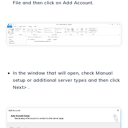
File and then click on Add Account.
In the window that will open, check Manual
setup or additional server types and then click
Next> .