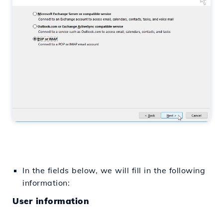
In the fields below, we will fill in the following
information:
User information