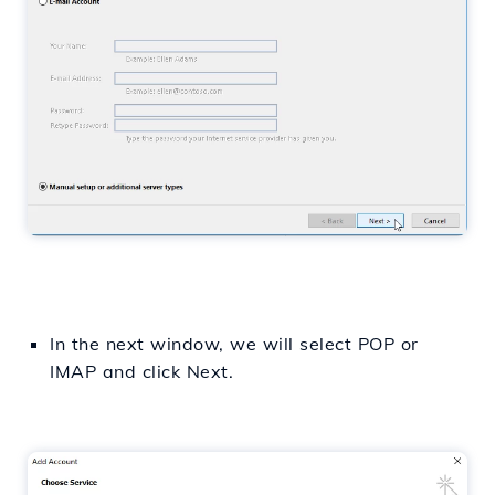
In the next window, we will select POP or
IMAP and click Next.