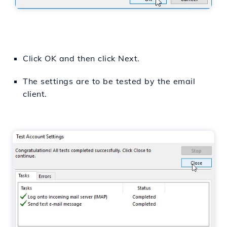
Click OK and then click Next.
The settings are to be tested by the email
client.