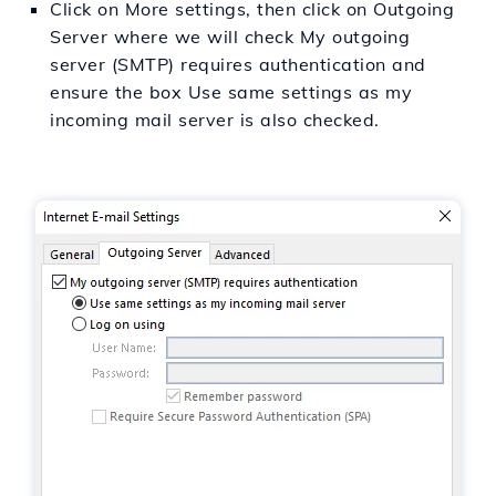
Click on More settings, then click on Outgoing
Server where we will check My outgoing
server (SMTP) requires authentication and
ensure the box Use same settings as my
incoming mail server is also checked.