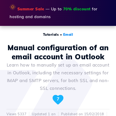
🌞
Summer Sale
— Up to
70% discount
for
hosting and domains
Tutorials
•
Email
Manual configuration of an
email account in Outlook
Learn how to manually set up an email account
in Outlook, including the necessary settings for
IMAP and SMTP servers, for both SSL and non-
SSL connections.
7
Views 5337
Updated 1 an
Published on 15/02/2018