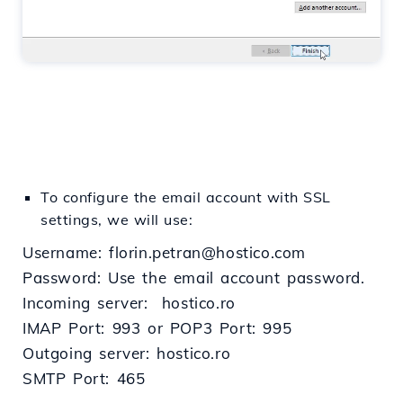
To configure the email account with SSL
settings, we will use:
Username: florin.petran@hostico.com
Password: Use the email account password.
Incoming server: hostico.ro
IMAP Port: 993 or POP3 Port: 995
Outgoing server: hostico.ro
SMTP Port: 465