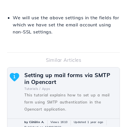
We will use the above settings in the fields for
which we have set the email account using
non-SSL settings.
Similar Articles
Setting up mail forms via SMTP
1
in Opencart
Tutorials /
Apps
This tutorial explains how to set up a mail
form using SMTP authentication in the
Opencart application.
by Cătălin A.
Views 1610
Updated 1 year ago