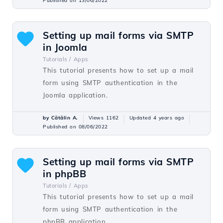
Published on 13/06/2022
Setting up mail forms via SMTP
in Joomla
Tutorials /
Apps
This tutorial presents how to set up a mail
form using SMTP authentication in the
Joomla application.
by Cătălin A.
Views 1162
Updated 4 years ago
Published on 08/06/2022
Setting up mail forms via SMTP
in phpBB
Tutorials /
Apps
This tutorial presents how to set up a mail
form using SMTP authentication in the
phpBB application.