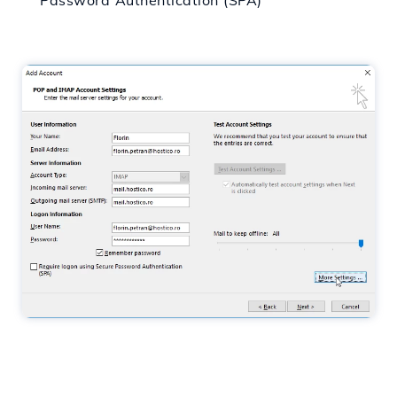
Password Authentication (SPA)