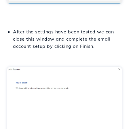
After the settings have been tested we can
close this window and complete the email
account setup by clicking on Finish.