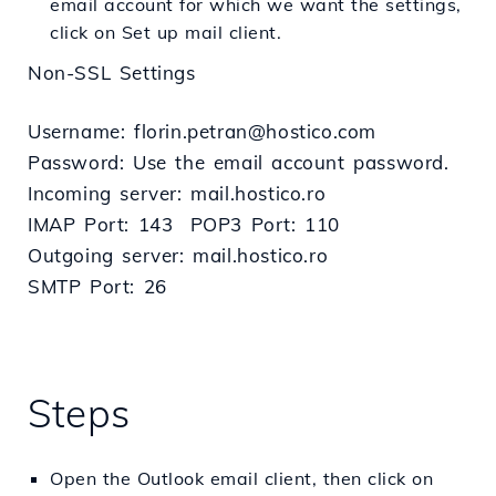
email account for which we want the settings,
click on Set up mail client.
Non-SSL Settings
Username: florin.petran@hostico.com
Password: Use the email account password.
Incoming server: mail.hostico.ro
IMAP Port: 143 POP3 Port: 110
Outgoing server: mail.hostico.ro
SMTP Port: 26
Steps
Open the Outlook email client, then click on