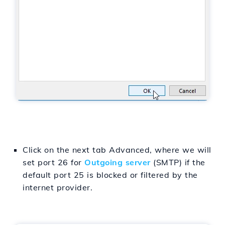
Click on the next tab Advanced, where we will
set port 26 for
Outgoing server
(SMTP) if the
default port 25 is blocked or filtered by the
internet provider.