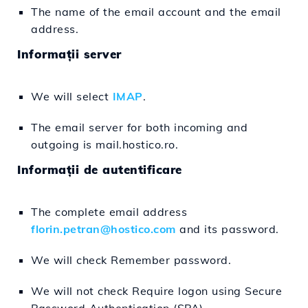
The name of the email account and the email
address.
Informații server
We will select
IMAP
.
The email server for both incoming and
outgoing is mail.hostico.ro.
Informații de autentificare
The complete email address
florin.petran@hostico.com
and its password.
We will check Remember password.
We will not check Require logon using Secure