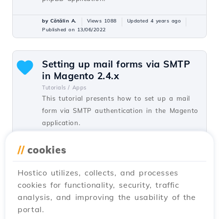
by Cătălin A.
Views 1088
Updated 4 years ago
Published on 13/06/2022
Setting up mail forms via SMTP
in Magento 2.4.x
Tutorials /
Apps
This tutorial presents how to set up a mail
form via SMTP authentication in the Magento
application.
by Cătălin A.
Views 1075
Updated 1 year ago
//
cookies
Published on 04/07/2022
Hostico utilizes, collects, and processes
cookies for functionality, security, traffic
Setting up mail forms via SMTP
analysis, and improving the usability of the
in Prestashop
portal.
Tutorials /
Apps