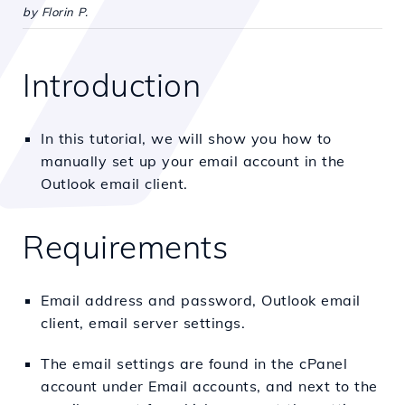
by Florin P.
Introduction
In this tutorial, we will show you how to
manually set up your email account in the
Outlook email client.
Requirements
Email address and password, Outlook email
client, email server settings.
The email settings are found in the cPanel
account under Email accounts, and next to the