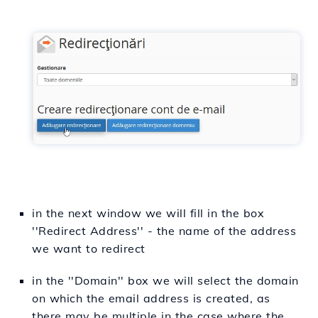
in the next window we will fill in the box
''Redirect Address'' - the name of the address
we want to redirect
in the ''Domain'' box we will select the domain
on which the email address is created, as
there may be multiple in the case where the