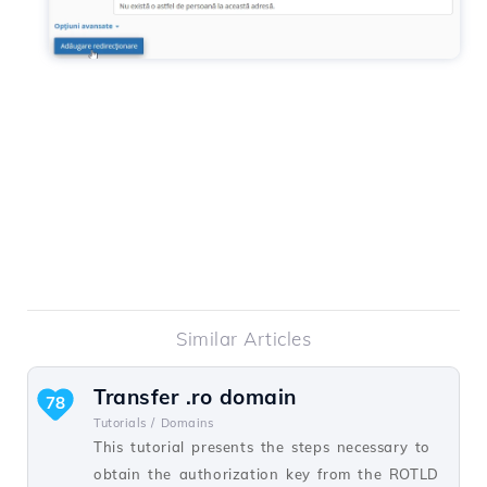
Similar Articles
Transfer .ro domain
78
Tutorials /
Domains
This tutorial presents the steps necessary to
obtain the authorization key from the ROTLD