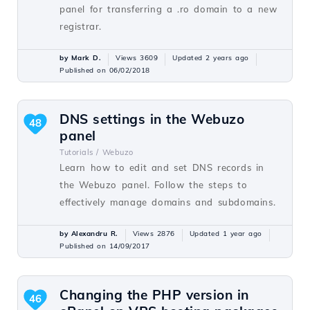
panel for transferring a .ro domain to a new
registrar.
by Mark D.
Views 3609
Updated 2 years ago
Published on 06/02/2018
DNS settings in the Webuzo
48
panel
Tutorials /
Webuzo
Learn how to edit and set DNS records in
the Webuzo panel. Follow the steps to
effectively manage domains and subdomains.
by Alexandru R.
Views 2876
Updated 1 year ago
Published on 14/09/2017
Changing the PHP version in
46