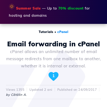
🌞
Summer Sale
— Up to
70% discount
for
hosting and domains
Tutorials
•
cPanel
Email forwarding in cPanel
cPanel allows an unlimited number of email
message redirects from one mailbox to another,
whether it is internal or external.
1
Views 1355
Updated 2 ani
Published on 24/09/2017
by Cătălin A.