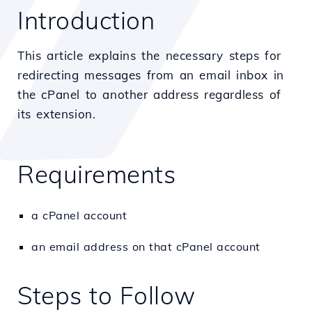
Introduction
This article explains the necessary steps for
redirecting messages from an email inbox in
the cPanel to another address regardless of
its extension.
Requirements
a cPanel account
an email address on that cPanel account
Steps to Follow