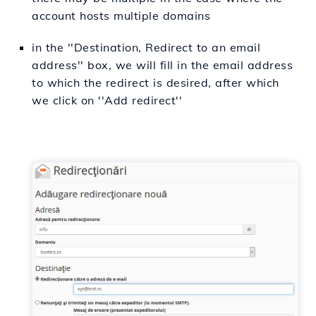
account hosts multiple domains
in the ''Destination,
Redirect to an email
address
'' box, we will fill in the email address
to which the redirect is desired, after which
we click on ''Add redirect''