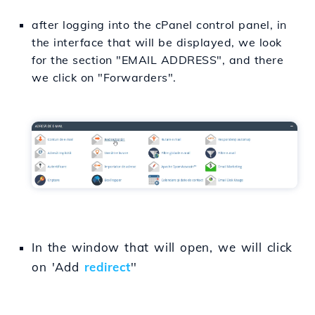
after logging into the cPanel control panel, in
the interface that will be displayed, we look
for the section "EMAIL ADDRESS", and there
we click on "Forwarders".
In the window that will open, we will click
on 'Add
redirect
''