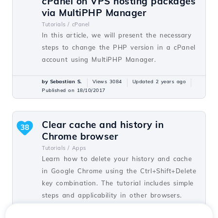
cPanel on VPS hosting packages
via MultiPHP Manager
Tutorials /
cPanel
In this article, we will present the necessary
steps to change the PHP version in a cPanel
account using MultiPHP Manager.
by Sebastian S.
Views 3084
Updated 2 years ago
Published on 18/10/2017
Clear cache and history in
38
Chrome browser
Tutorials /
Apps
Learn how to delete your history and cache
in Google Chrome using the Ctrl+Shift+Delete
key combination. The tutorial includes simple
steps and applicability in other browsers.
by Florin P.
Views 7024
Updated 5 years ago