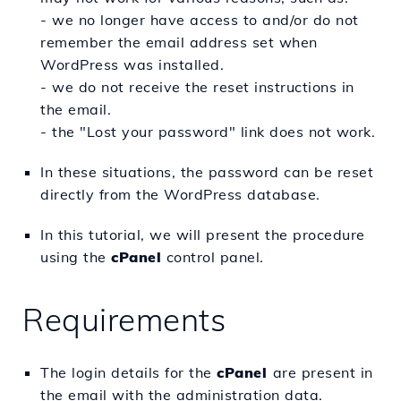
- we no longer have access to and/or do not
remember the email address set when
WordPress was installed.
- we do not receive the reset instructions in
the email.
- the "Lost your password" link does not work.
In these situations, the password can be reset
directly from the WordPress database.
In this tutorial, we will present the procedure
using the
cPanel
control panel.
Requirements
The login details for the
c
Panel
are present in
the email with the administration data.