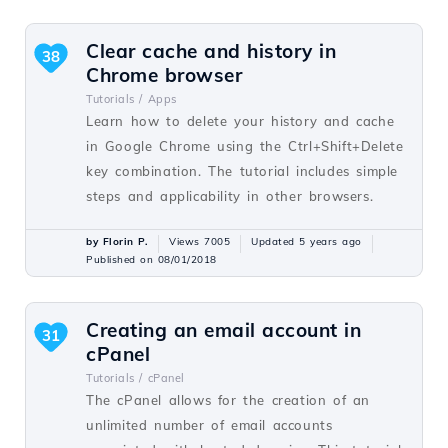
Clear cache and history in
38
Chrome browser
Tutorials /
Apps
Learn how to delete your history and cache
in Google Chrome using the Ctrl+Shift+Delete
key combination. The tutorial includes simple
steps and applicability in other browsers.
by Florin P.
Views 7005
Updated 5 years ago
Published on 08/01/2018
Creating an email account in
31
cPanel
Tutorials /
cPanel
The cPanel allows for the creation of an
unlimited number of email accounts