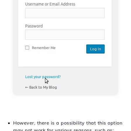
However, there is a possibility that this option
may not work for various reasons, such as: