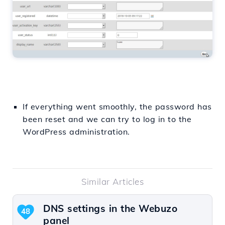
If everything went smoothly, the password has
been reset and we can try to log in to the
WordPress administration.
Similar Articles
DNS settings in the Webuzo
48
panel