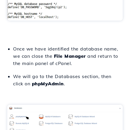
Once we have identified the database name,
we can close the
File Manager
and return to
the main panel of cPanel.
We will go to the Databases section, then
click on
phpMyAdmin
.