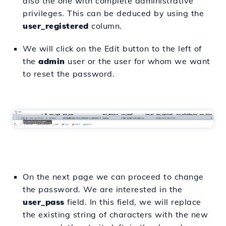
also the one with complete administrative
privileges. This can be deduced by using the
user_registered
column.
We will click on the Edit button to the left of
the
admin
user or the user for whom we want
to reset the password.
On the next page we can proceed to change
the password. We are interested in the
user_pass
field. In this field, we will replace
the existing string of characters with the new