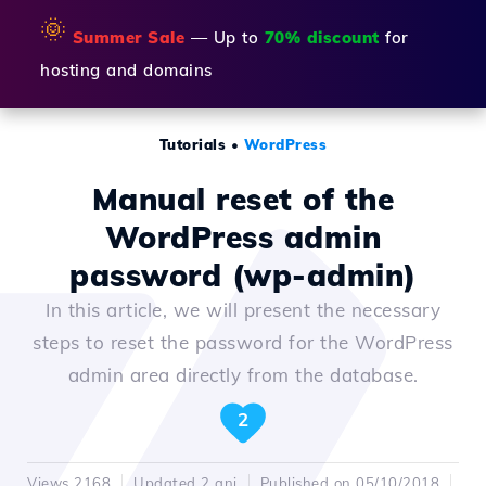
🌞
Summer Sale
— Up to
70% discount
for
hosting and domains
Tutorials
•
WordPress
Manual reset of the
WordPress admin
password (wp-admin)
In this article, we will present the necessary
steps to reset the password for the WordPress
admin area directly from the database.
2
Views 2168
Updated 2 ani
Published on 05/10/2018