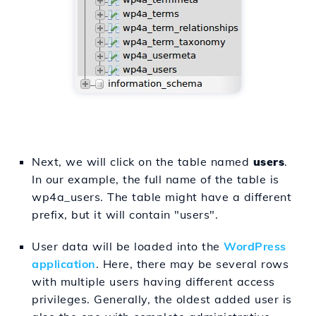
Next, we will click on the table named
users
.
In our example, the full name of the table is
wp4a_users. The table might have a different
prefix, but it will contain "users".
User data will be loaded into the
WordPress
application
. Here, there may be several rows
with multiple users having different access
privileges. Generally, the oldest added user is