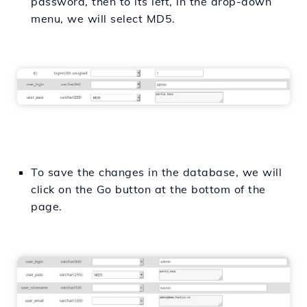
password, then to its left, in the drop-down
menu, we will select MD5.
To save the changes in the database, we will
click on the Go button at the bottom of the
page.