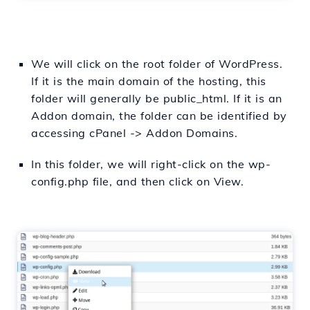
We will click on the root folder of WordPress.
If it is the main domain of the hosting, this
folder will generally be public_html. If it is an
Addon domain, the folder can be identified by
accessing cPanel -> Addon Domains.
In this folder, we will right-click on the wp-
config.php file, and then click on View.