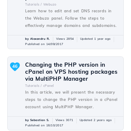
Tutorials /
Webuzo
Learn how to edit and set DNS records in
the Webuzo panel. Follow the steps to
effectively manage domains and subdomains.
by Alexandru R.
Views 2854
Updated 1 year ago
Published on 14/09/2017
Changing the PHP version in
46
cPanel on VPS hosting packages
via MultiPHP Manager
Tutorials /
cPanel
In this article, we will present the necessary
steps to change the PHP version in a cPanel
account using MultiPHP Manager.
by Sebastian S.
Views 3071
Updated 2 years ago
Published on 18/10/2017