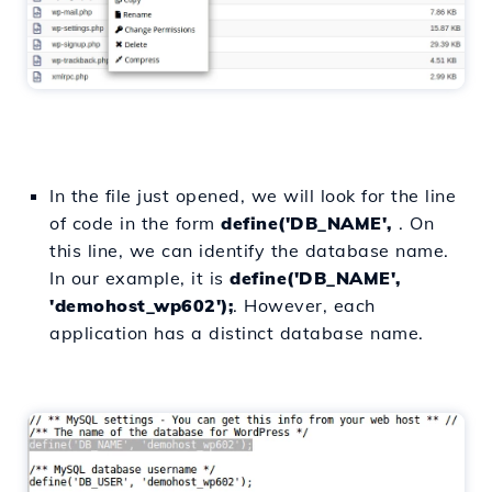
In the file just opened, we will look for the line
of code in the form
define('DB_NAME',
. On
this line, we can identify the database name.
In our example, it is
define('DB_NAME',
'demohost_wp602');
. However, each
application has a distinct database name.