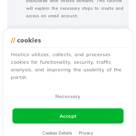
associated with hosted domains. This tutorial
will explain the necessary steps to create and
access an email account.
by Cătălin A.
Views 5934
Updated 2 years ago
Published on 28/06/2017
//
cookies
Hostico utilizes, collects, and processes
Installing SSL certificate in
27
cookies for functionality, security, traffic
WordPress
analysis, and improving the usability of the
Tutorials /
WordPress
portal.
Learn how to install an SSL certificate in
WordPress, ensuring automatic redirection to
HTTPS and encryption of transferred data.
Necessary
Follow the simple steps!
by Cătălin A.
Views 8144
Updated 1 year ago
Accept
Published on 28/02/2018
Cookies Details
Privacy