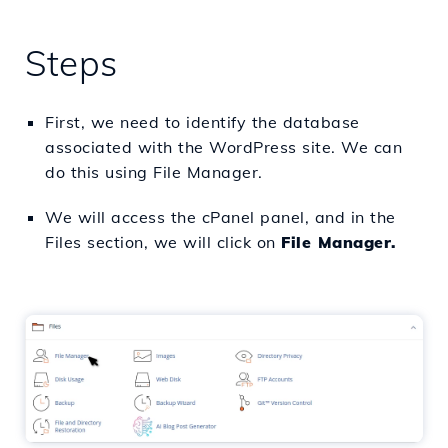
Steps
First, we need to identify the database
associated with the WordPress site. We can
do this using File Manager.
We will access the cPanel panel, and in the
Files section, we will click on
File Manager.