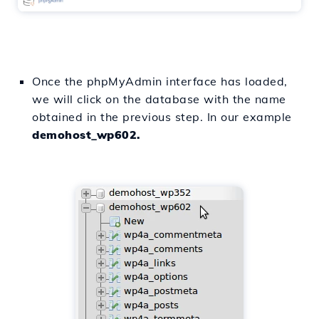
Once the phpMyAdmin interface has loaded,
we will click on the database with the name
obtained in the previous step. In our example
demohost_wp602.