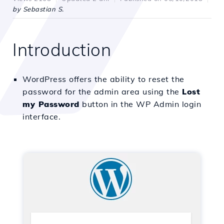
by Sebastian S.
Introduction
WordPress offers the ability to reset the
password for the admin area using the
Lost
my Password
button in the WP Admin login
interface.