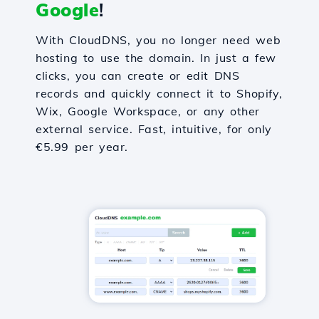
Google
!
With CloudDNS, you no longer need web
hosting to use the domain. In just a few
clicks, you can create or edit DNS
records and quickly connect it to Shopify,
Wix, Google Workspace, or any other
external service. Fast, intuitive, for only
€5.99 per year.