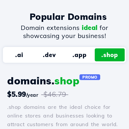
Popular Domains
Domain extensions
ideal
for
showcasing your business!
.ai
.dev
.app
.shop
domains.
shop
PROMO
$5.99
$46.79
/year
.shop domains are the ideal choice for
online stores and businesses looking to
attract customers from around the world.