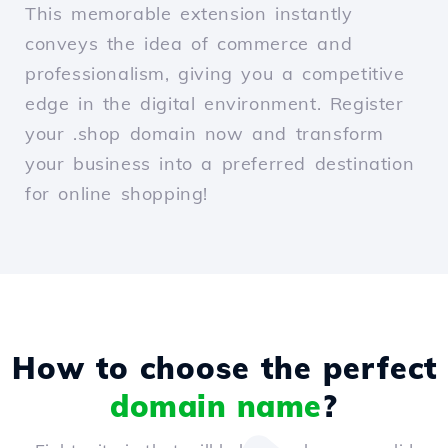
This memorable extension instantly
conveys the idea of commerce and
professionalism, giving you a competitive
edge in the digital environment. Register
your .shop domain now and transform
your business into a preferred destination
for online shopping!
How to choose the perfect
domain name
?