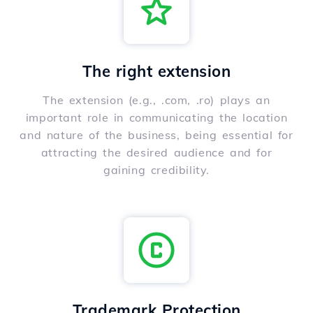
The right extension
The extension (e.g., .com, .ro) plays an
important role in communicating the location
and nature of the business, being essential for
attracting the desired audience and for
gaining credibility.
Trademark Protection