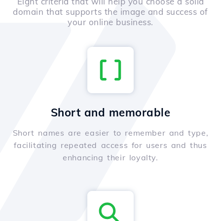
Eight criteria that will help you choose a solid
domain that supports the image and success of
your online business.
Short and memorable
Short names are easier to remember and type,
facilitating repeated access for users and thus
enhancing their loyalty.