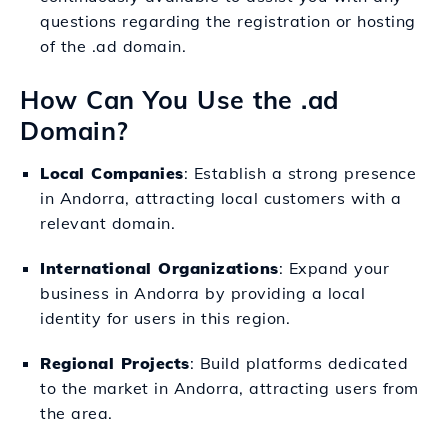
questions regarding the registration or hosting
of the .ad domain.
How Can You Use the .ad
Domain?
Local Companies
: Establish a strong presence
in Andorra, attracting local customers with a
relevant domain.
International Organizations
: Expand your
business in Andorra by providing a local
identity for users in this region.
Regional Projects
: Build platforms dedicated
to the market in Andorra, attracting users from
the area.