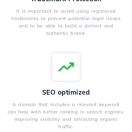
It is important to avoid using registered
trademarks to prevent potential legal issues
and to be able to build a distinct and
authentic brand.
SEO optimized
A domain that includes a relevant keyword
can help with better ranking in search engines,
improving visibility and attracting organic
traffic.