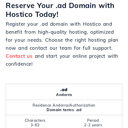
Reserve Your .ad Domain with
Hostico Today!
Register your .ad domain with Hostico and
benefit from high-quality hosting, optimized
for your needs. Choose the right hosting plan
now and contact our team for full support.
Contact us
and start your online project with
confidence!
.ad
Andorra
Residence Andorra/Authorization
Domain terms .ad
Characters
Period
3-63
2-2 years