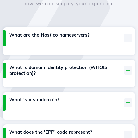
how we can simplify your experience!
What are the Hostico nameservers?
What is domain identity protection (WHOIS
protection)?
What is a subdomain?
What does the 'EPP' code represent?