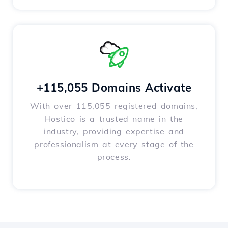
+115,055 Domains Activate
With over 115,055 registered domains,
Hostico is a trusted name in the
industry, providing expertise and
professionalism at every stage of the
process.