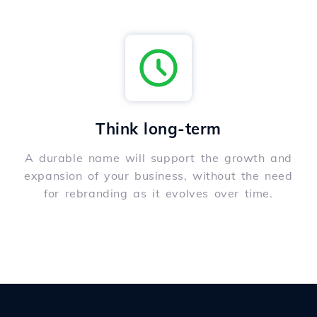
Think long-term
A durable name will support the growth and
expansion of your business, without the need
for rebranding as it evolves over time.