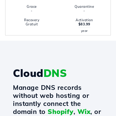
Grace
Quarantine
-
-
Recovery
Activation
Gratuit
$83.99
year
Cloud
DNS
Manage DNS records
without web hosting or
instantly connect the
domain to
Shopify
,
Wix
, or