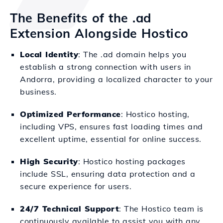
The Benefits of the .ad
Extension Alongside Hostico
Local Identity
: The .ad domain helps you
establish a strong connection with users in
Andorra, providing a localized character to your
business.
Optimized Performance
: Hostico hosting,
including VPS, ensures fast loading times and
excellent uptime, essential for online success.
High Security
: Hostico hosting packages
include SSL, ensuring data protection and a
secure experience for users.
24/7 Technical Support
: The Hostico team is
continuously available to assist you with any