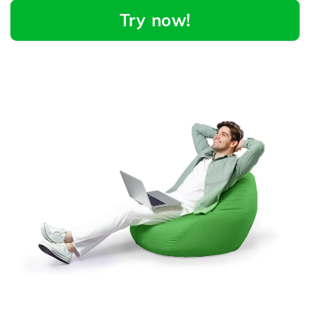
Try now!