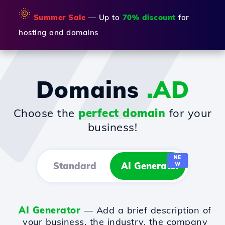
🌞
Summer Sale
— Up to
70% discount
for
hosting and domains
Domains
.AD
Choose the
perfect domain
for your
business!
NE
Standard
AI Generator
W
AI Generator
— Add a brief description of
your business, the industry, the company