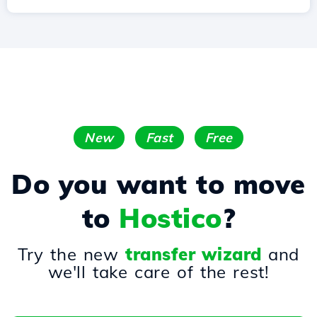
New
Fast
Free
Do you want to move
to
Hostico
?
Try the new
transfer wizard
and
we'll take care of the rest!