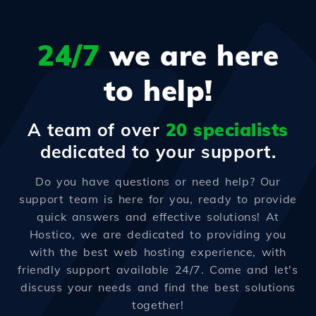
24/7
we are here
to help!
A team of over
20 specialists
dedicated to your support.
Do you have questions or need help? Our
support team is here for you, ready to provide
quick answers and effective solutions! At
Hostico, we are dedicated to providing you
with the best web hosting experience, with
friendly support available 24/7. Come and let's
discuss your needs and find the best solutions
together!