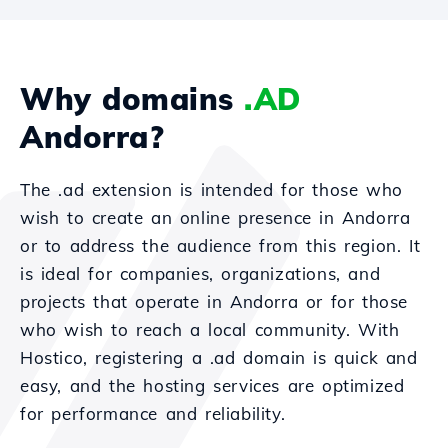
Why domains
.AD
Andorra?
The .ad extension is intended for those who
wish to create an online presence in Andorra
or to address the audience from this region. It
is ideal for companies, organizations, and
projects that operate in Andorra or for those
who wish to reach a local community. With
Hostico, registering a .ad domain is quick and
easy, and the hosting services are optimized
for performance and reliability.