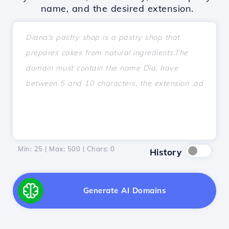
name, and the desired extension.
Min: 25 | Max: 500 | Chars:
0
History
Generate AI Domains