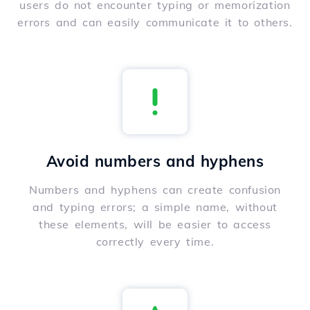
users do not encounter typing or memorization
errors and can easily communicate it to others.
Avoid numbers and hyphens
Numbers and hyphens can create confusion
and typing errors; a simple name, without
these elements, will be easier to access
correctly every time.