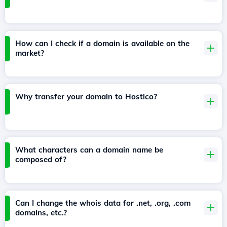
How can I check if a domain is available on the
market?
Why transfer your domain to Hostico?
What characters can a domain name be
composed of?
Can I change the whois data for .net, .org, .com
domains, etc.?