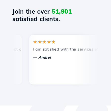
Join the over
51,901
satisfied clients.
★★★★★
★
mpt and efficient technical support.
I am satisfied with the services offered by 
Co
—
—
Andrei