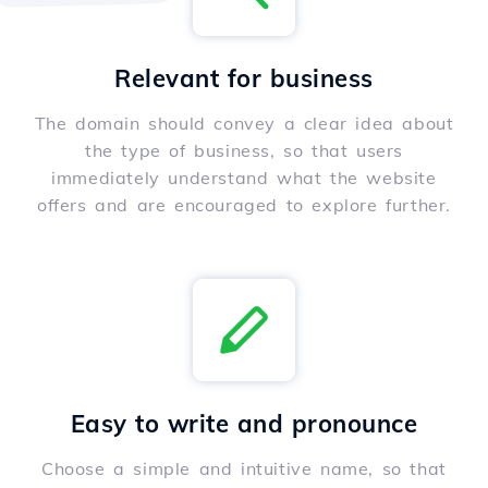
Relevant for business
The domain should convey a clear idea about
the type of business, so that users
immediately understand what the website
offers and are encouraged to explore further.
Easy to write and pronounce
Choose a simple and intuitive name, so that