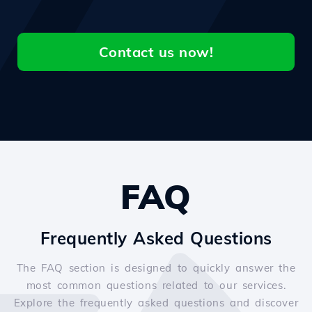
Contact us now!
FAQ
Frequently Asked Questions
The FAQ section is designed to quickly answer the
most common questions related to our services.
Explore the frequently asked questions and discover