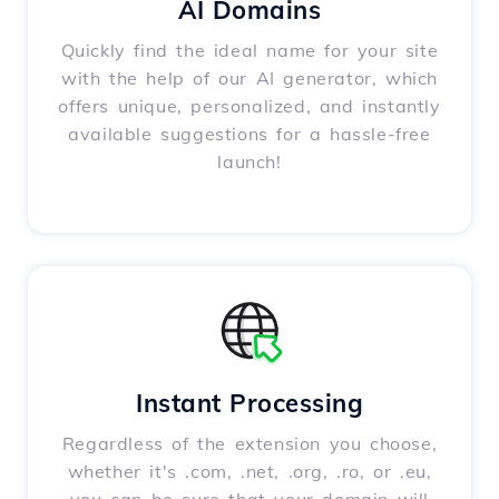
AI Domains
Quickly find the ideal name for your site
with the help of our AI generator, which
offers unique, personalized, and instantly
available suggestions for a hassle-free
launch!
Instant Processing
Regardless of the extension you choose,
whether it's .com, .net, .org, .ro, or .eu,