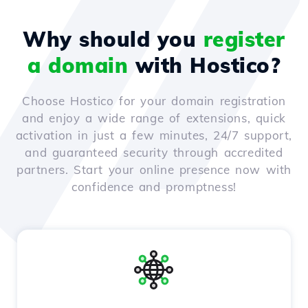
Why should you
register
a domain
with Hostico?
Choose Hostico for your domain registration
and enjoy a wide range of extensions, quick
activation in just a few minutes, 24/7 support,
and guaranteed security through accredited
partners. Start your online presence now with
confidence and promptness!