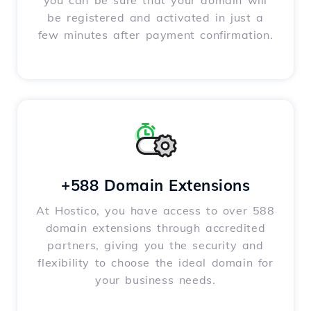
you can be sure that your domain will
be registered and activated in just a
few minutes after payment confirmation.
+588 Domain Extensions
At Hostico, you have access to over 588
domain extensions through accredited
partners, giving you the security and
flexibility to choose the ideal domain for
your business needs.