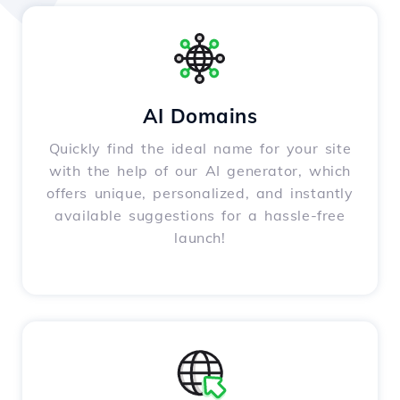
AI Domains
Quickly find the ideal name for your site
with the help of our AI generator, which
offers unique, personalized, and instantly
available suggestions for a hassle-free
launch!