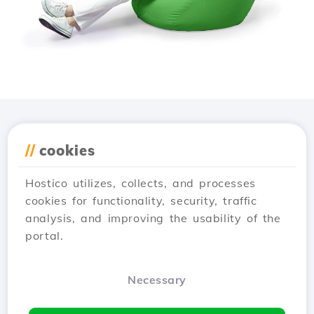
Download the
Hostico
//
cookies
app
Hostico utilizes, collects, and processes
cookies for functionality, security, traffic
analysis, and improving the usability of the
portal.
Necessary