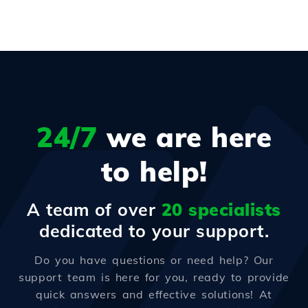
24/7
we are here
to help!
A team of over
20 specialists
dedicated to your support.
Do you have questions or need help? Our
support team is here for you, ready to provide
quick answers and effective solutions! At