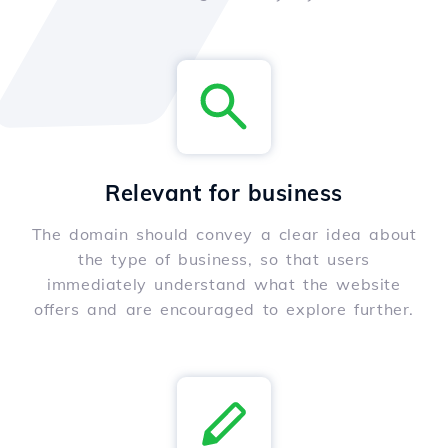
Relevant for business
The domain should convey a clear idea about
the type of business, so that users
immediately understand what the website
offers and are encouraged to explore further.