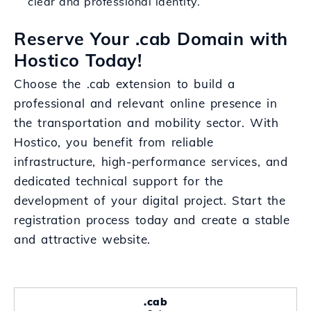
clear and professional identity.
Reserve Your .cab Domain with
Hostico Today!
Choose the .cab extension to build a
professional and relevant online presence in
the transportation and mobility sector. With
Hostico, you benefit from reliable
infrastructure, high-performance services, and
dedicated technical support for the
development of your digital project. Start the
registration process today and create a stable
and attractive website.
.cab