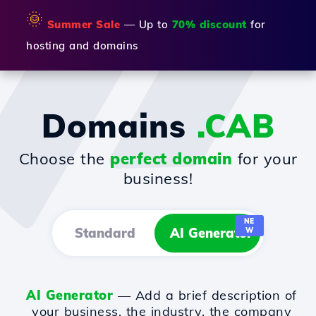
🌞
Summer Sale
— Up to
70% discount
for
hosting and domains
Domains
.CAB
Choose the
perfect domain
for your
business!
NE
Standard
AI Generator
W
AI Generator
— Add a brief description of
your business, the industry, the company