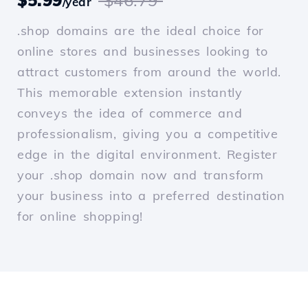
$5.99
$46.79
/year
.shop domains are the ideal choice for
online stores and businesses looking to
attract customers from around the world.
This memorable extension instantly
conveys the idea of commerce and
professionalism, giving you a competitive
edge in the digital environment. Register
your .shop domain now and transform
your business into a preferred destination
for online shopping!