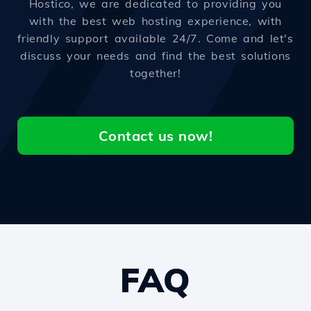
Hostico, we are dedicated to providing you
with the best web hosting experience, with
friendly support available 24/7. Come and let's
discuss your needs and find the best solutions
together!
Contact us now!
FAQ