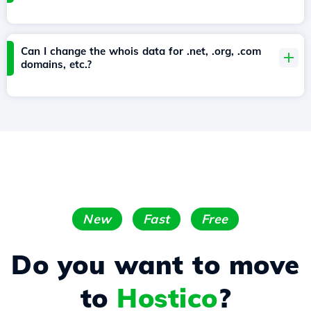
Can I change the whois data for .net, .org, .com
domains, etc.?
New
Fast
Free
Do you want to move
to
Hostico
?