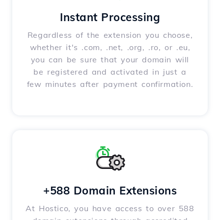
Instant Processing
Regardless of the extension you choose,
whether it's .com, .net, .org, .ro, or .eu,
you can be sure that your domain will
be registered and activated in just a
few minutes after payment confirmation.
+588 Domain Extensions
At Hostico, you have access to over 588