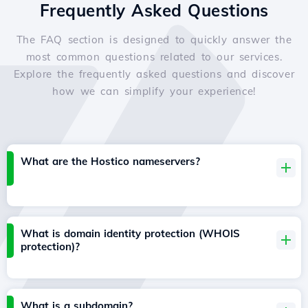
Frequently Asked Questions
The FAQ section is designed to quickly answer the
most common questions related to our services.
Explore the frequently asked questions and discover
how we can simplify your experience!
What are the Hostico nameservers?
What is domain identity protection (WHOIS
protection)?
What is a subdomain?