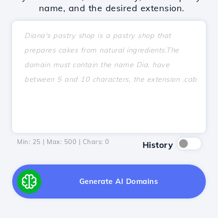
name, and the desired extension.
Min: 25 | Max: 500 | Chars:
0
History
Generate AI Domains