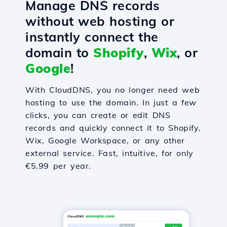
Manage DNS records
without web hosting or
instantly connect the
domain to
Shopify
,
Wix
, or
Google
!
With CloudDNS, you no longer need web
hosting to use the domain. In just a few
clicks, you can create or edit DNS
records and quickly connect it to Shopify,
Wix, Google Workspace, or any other
external service. Fast, intuitive, for only
€5.99 per year.