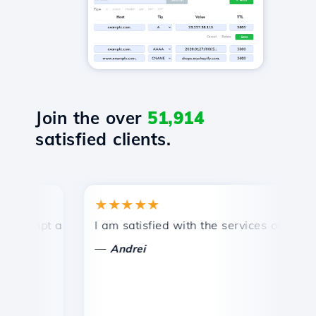
Join the over
51,914
satisfied clients.
★★★★★
★
ompt and efficient technical support.
I am satisfied with the services offered by 
Co
—
Andrei