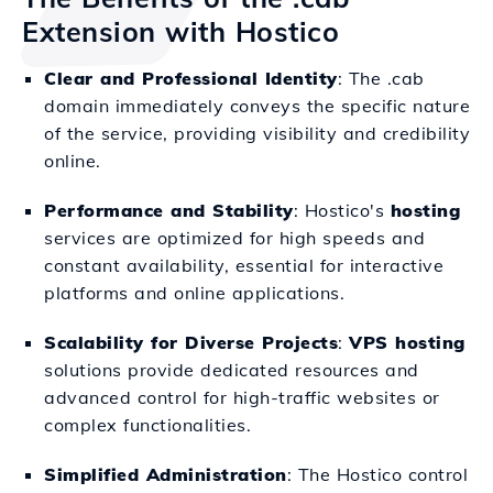
Extension with Hostico
Clear and Professional Identity
: The .cab
domain immediately conveys the specific nature
of the service, providing visibility and credibility
online.
Performance and Stability
: Hostico's
hosting
services are optimized for high speeds and
constant availability, essential for interactive
platforms and online applications.
Scalability for Diverse Projects
:
VPS hosting
solutions provide dedicated resources and
advanced control for high-traffic websites or
complex functionalities.
Simplified Administration
: The Hostico control