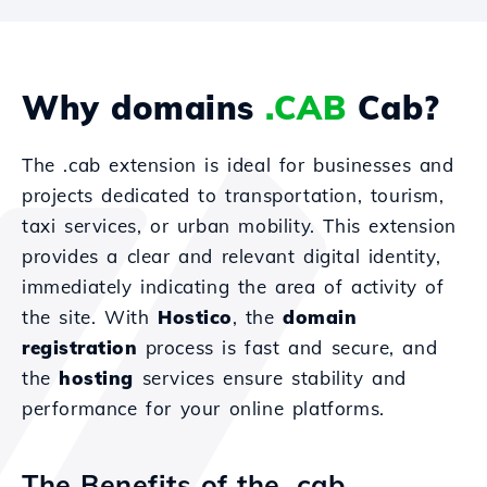
Why domains
.CAB
Cab?
The .cab extension is ideal for businesses and
projects dedicated to transportation, tourism,
taxi services, or urban mobility. This extension
provides a clear and relevant digital identity,
immediately indicating the area of activity of
the site. With
Hostico
, the
domain
registration
process is fast and secure, and
the
hosting
services ensure stability and
performance for your online platforms.
The Benefits of the .cab