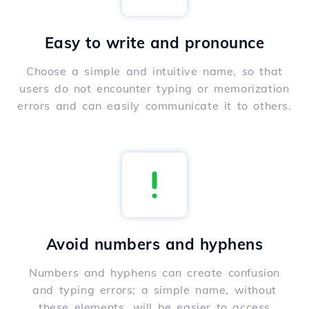
Easy to write and pronounce
Choose a simple and intuitive name, so that
users do not encounter typing or memorization
errors and can easily communicate it to others.
Avoid numbers and hyphens
Numbers and hyphens can create confusion
and typing errors; a simple name, without
these elements, will be easier to access