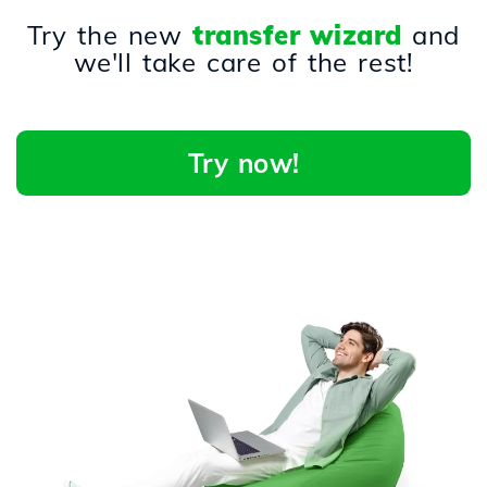
Try the new
transfer wizard
and
we'll take care of the rest!
Try now!