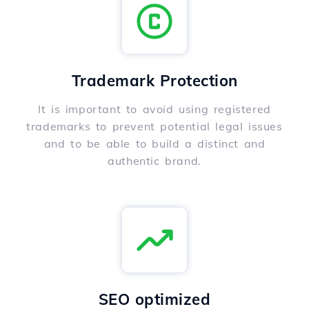
Trademark Protection
It is important to avoid using registered
trademarks to prevent potential legal issues
and to be able to build a distinct and
authentic brand.
SEO optimized