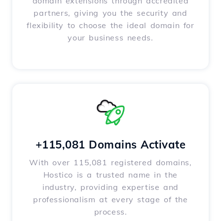
domain extensions through accredited
partners, giving you the security and
flexibility to choose the ideal domain for
your business needs.
+115,081 Domains Activate
With over 115,081 registered domains,
Hostico is a trusted name in the
industry, providing expertise and
professionalism at every stage of the
process.