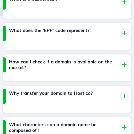
What does the 'EPP' code represent?
How can I check if a domain is available on the
market?
Why transfer your domain to Hostico?
What characters can a domain name be
composed of?