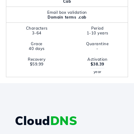
Cab
Email box validation
Domain terms .cab
Characters
Period
3-64
1-10 years
Grace
Quarantine
40 days
-
Recovery
Activation
$59.99
$38.39
year
Cloud
DNS