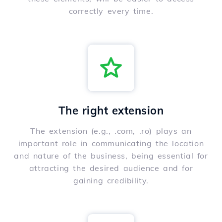
correctly every time.
The right extension
The extension (e.g., .com, .ro) plays an
important role in communicating the location
and nature of the business, being essential for
attracting the desired audience and for
gaining credibility.