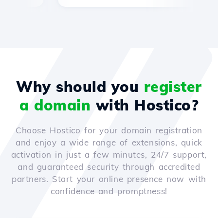
Why should you
register
a domain
with Hostico?
Choose Hostico for your domain registration
and enjoy a wide range of extensions, quick
activation in just a few minutes, 24/7 support,
and guaranteed security through accredited
partners. Start your online presence now with
confidence and promptness!