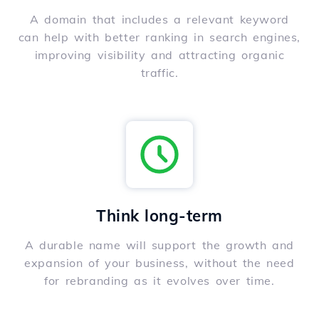
A domain that includes a relevant keyword
can help with better ranking in search engines,
improving visibility and attracting organic
traffic.
Think long-term
A durable name will support the growth and
expansion of your business, without the need
for rebranding as it evolves over time.