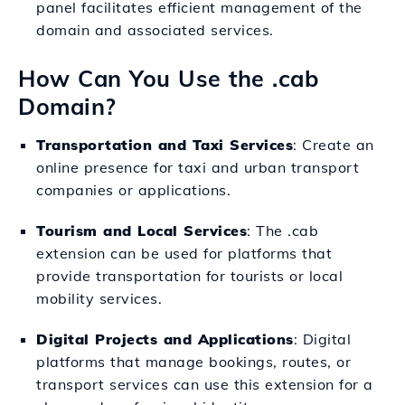
panel facilitates efficient management of the
domain and associated services.
How Can You Use the .cab
Domain?
Transportation and Taxi Services
: Create an
online presence for taxi and urban transport
companies or applications.
Tourism and Local Services
: The .cab
extension can be used for platforms that
provide transportation for tourists or local
mobility services.
Digital Projects and Applications
: Digital
platforms that manage bookings, routes, or
transport services can use this extension for a