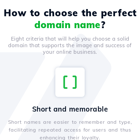
How to choose the perfect
domain name
?
Eight criteria that will help you choose a solid
domain that supports the image and success of
your online business.
Short and memorable
Short names are easier to remember and type,
facilitating repeated access for users and thus
enhancing their loyalty.