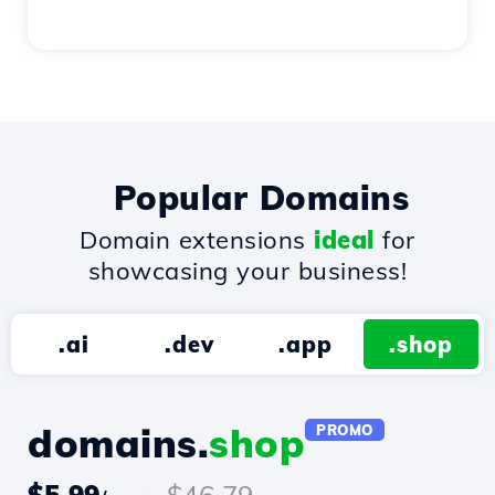
Popular Domains
Domain extensions
ideal
for
showcasing your business!
.ai
.dev
.app
.shop
domains.
shop
PROMO