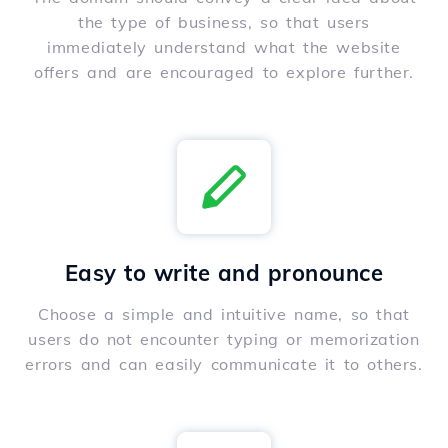
the type of business, so that users
immediately understand what the website
offers and are encouraged to explore further.
Easy to write and pronounce
Choose a simple and intuitive name, so that
users do not encounter typing or memorization
errors and can easily communicate it to others.