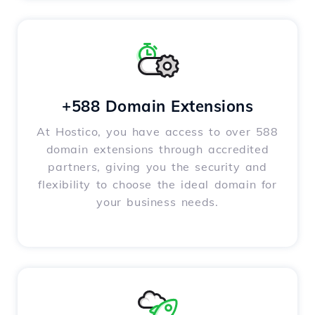
+588 Domain Extensions
At Hostico, you have access to over 588
domain extensions through accredited
partners, giving you the security and
flexibility to choose the ideal domain for
your business needs.