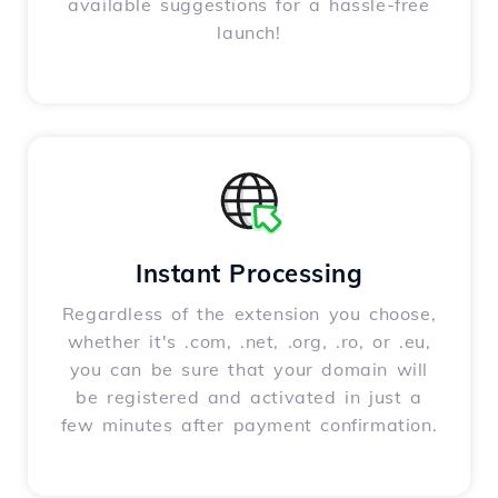
available suggestions for a hassle-free
launch!
Instant Processing
Regardless of the extension you choose,
whether it's .com, .net, .org, .ro, or .eu,
you can be sure that your domain will
be registered and activated in just a
few minutes after payment confirmation.