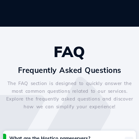
FAQ
Frequently Asked Questions
The FAQ section is designed to quickly answer the
most common questions related to our services.
Explore the frequently asked questions and discover
how we can simplify your experience!
What are the Hostico nameservers?