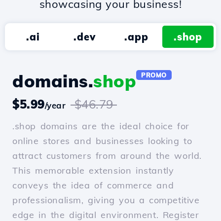
showcasing your business!
.ai
.dev
.app
.shop
domains.
shop
PROMO
$5.99
$46.79
/year
.shop domains are the ideal choice for
online stores and businesses looking to
attract customers from around the world.
This memorable extension instantly
conveys the idea of commerce and
professionalism, giving you a competitive
edge in the digital environment. Register