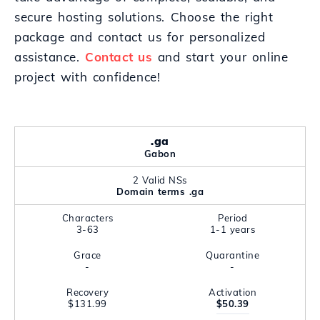
secure hosting solutions. Choose the right
package and contact us for personalized
assistance.
Contact us
and start your online
project with confidence!
.ga
Gabon
2 Valid NSs
Domain terms .ga
Characters
Period
3-63
1-1 years
Grace
Quarantine
-
-
Recovery
Activation
$131.99
$50.39