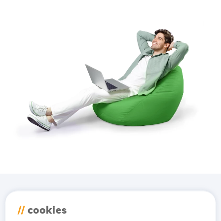
Download the
Hostico
//
cookies
app