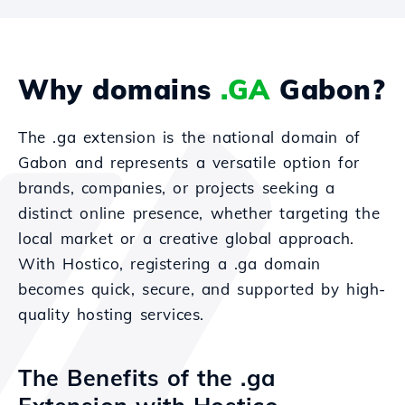
Why domains
.GA
Gabon?
The .ga extension is the national domain of
Gabon and represents a versatile option for
brands, companies, or projects seeking a
distinct online presence, whether targeting the
local market or a creative global approach.
With Hostico, registering a .ga domain
becomes quick, secure, and supported by high-
quality hosting services.
The Benefits of the .ga