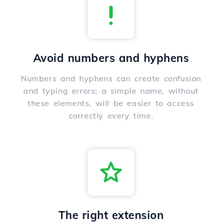
Avoid numbers and hyphens
Numbers and hyphens can create confusion
and typing errors; a simple name, without
these elements, will be easier to access
correctly every time.
The right extension