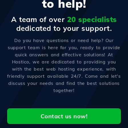
to help!
A team of over
20 specialists
dedicated to your support.
Do you have questions or need help? Our
support team is here for you, ready to provide
quick answers and effective solutions! At
Hostico, we are dedicated to providing you
with the best web hosting experience, with
friendly support available 24/7. Come and let's
discuss your needs and find the best solutions
together!
Contact us now!