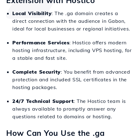
Extension with Hostico
Local Visibility
: The .ga domain creates a
direct connection with the audience in Gabon,
ideal for local businesses or regional initiatives.
Performance Services
: Hostico offers modern
hosting infrastructure, including VPS hosting, for
a stable and fast site.
Complete Security
: You benefit from advanced
protection and included SSL certificates in the
hosting packages.
24/7 Technical Support
: The Hostico team is
always available to promptly answer any
questions related to domains or hosting.
How Can You Use the .ga