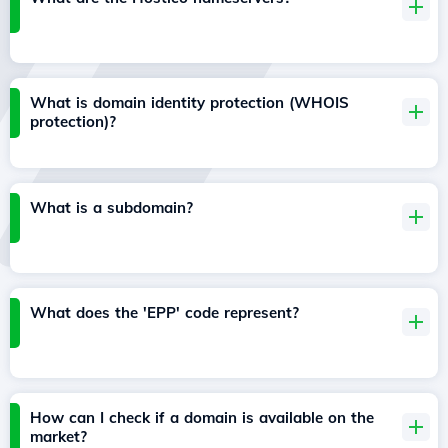
What is domain identity protection (WHOIS
protection)?
What is a subdomain?
What does the 'EPP' code represent?
How can I check if a domain is available on the
market?