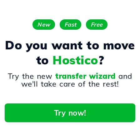
New
Fast
Free
Do you want to move
to
Hostico
?
Try the new
transfer wizard
and
we'll take care of the rest!
Try now!