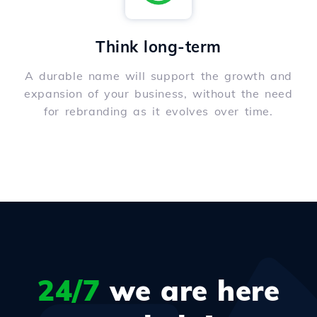
Think long-term
A durable name will support the growth and
expansion of your business, without the need
for rebranding as it evolves over time.
24/7
we are here