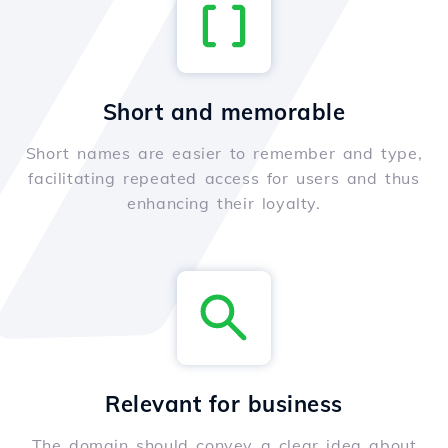
Short and memorable
Short names are easier to remember and type,
facilitating repeated access for users and thus
enhancing their loyalty.
Relevant for business
The domain should convey a clear idea about