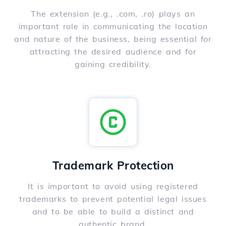
The extension (e.g., .com, .ro) plays an
important role in communicating the location
and nature of the business, being essential for
attracting the desired audience and for
gaining credibility.
Trademark Protection
It is important to avoid using registered
trademarks to prevent potential legal issues
and to be able to build a distinct and
authentic brand.