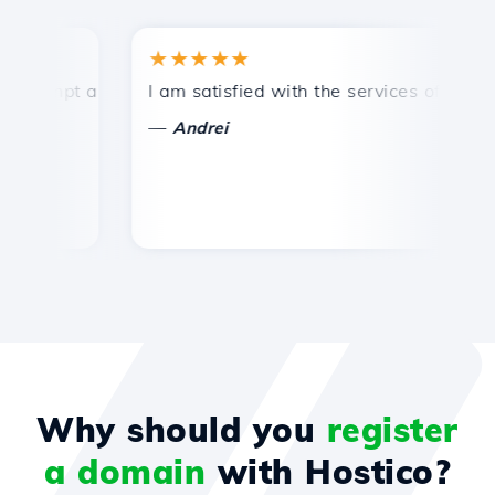
★★★★★
★
ompt and efficient technical support.
I am satisfied with the services offered by 
Co
—
Andrei
Why should you
register
a domain
with Hostico?