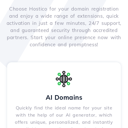
Choose Hostico for your domain registration
and enjoy a wide range of extensions, quick
activation in just a few minutes, 24/7 support,
and guaranteed security through accredited
partners. Start your online presence now with
confidence and promptness!
AI Domains
Quickly find the ideal name for your site
with the help of our AI generator, which
offers unique, personalized, and instantly