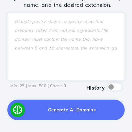
name, and the desired extension.
Min: 25 | Max: 500 | Chars:
0
History
Generate AI Domains