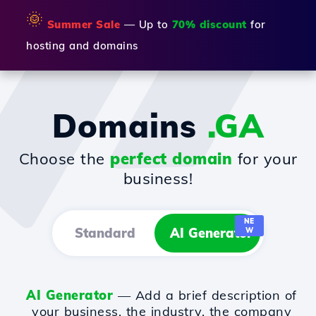
🌞
Summer Sale
— Up to
70% discount
for
hosting and domains
Domains
.GA
Choose the
perfect domain
for your
business!
NE
Standard
AI Generator
W
AI Generator
— Add a brief description of
your business, the industry, the company