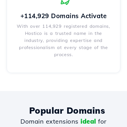
+114,929 Domains Activate
With over 114,929 registered domains,
Hostico is a trusted name in the
industry, providing expertise and
professionalism at every stage of the
process.
Popular Domains
Domain extensions
ideal
for