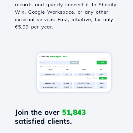
records and quickly connect it to Shopify,
Wix, Google Workspace, or any other
external service. Fast, intuitive, for only
€5.99 per year.
Join the over
51,843
satisfied clients.