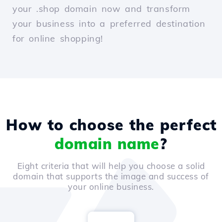
your .shop domain now and transform
your business into a preferred destination
for online shopping!
How to choose the perfect
domain name
?
Eight criteria that will help you choose a solid
domain that supports the image and success of
your online business.