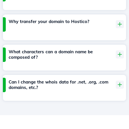
Why transfer your domain to Hostico?
What characters can a domain name be
composed of?
Can I change the whois data for .net, .org, .com
domains, etc.?