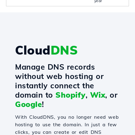
year
Cloud
DNS
Manage DNS records
without web hosting or
instantly connect the
domain to
Shopify
,
Wix
, or
Google
!
With CloudDNS, you no longer need web
hosting to use the domain. In just a few
clicks, you can create or edit DNS