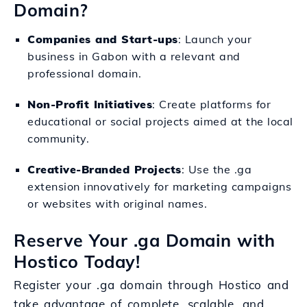
Domain?
Companies and Start-ups
: Launch your
business in Gabon with a relevant and
professional domain.
Non-Profit Initiatives
: Create platforms for
educational or social projects aimed at the local
community.
Creative-Branded Projects
: Use the .ga
extension innovatively for marketing campaigns
or websites with original names.
Reserve Your .ga Domain with
Hostico Today!
Register your .ga domain through Hostico and
take advantage of complete, scalable, and