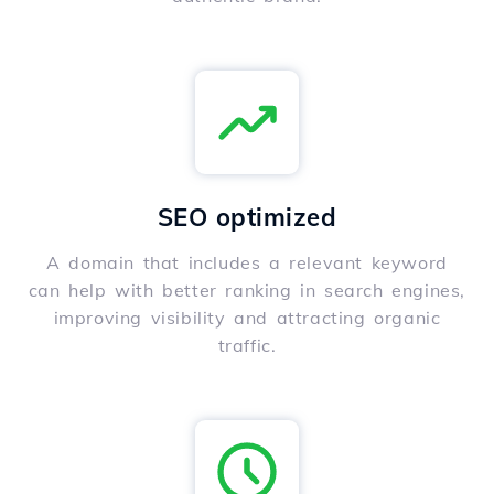
SEO optimized
A domain that includes a relevant keyword
can help with better ranking in search engines,
improving visibility and attracting organic
traffic.