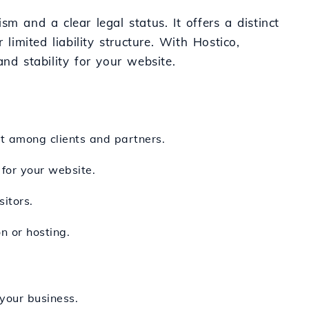
m and a clear legal status. It offers a distinct
 limited liability structure. With Hostico,
nd stability for your website.
st among clients and partners.
 for your website.
itors.
n or hosting.
 your business.