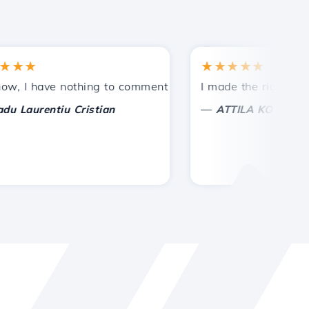
★
★★★★★
tances.
ded!
I have nothing to comment on, only to appreciate. With spe
I made the right choice 
—
aurentiu Cristian
ATTILA KOLES