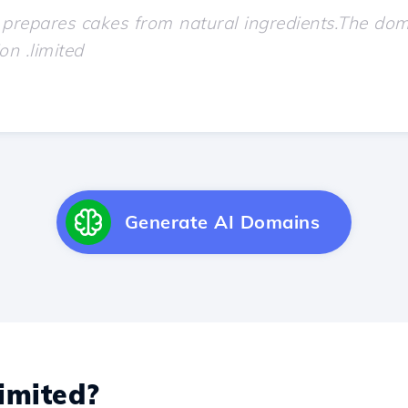
Generate AI Domains
imited?