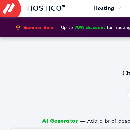
HOSTICO
™
Hosting
🌞
Summer Sale
— Up to
70% discount
for hostin
Ch
AI Generator
— Add a brief descr