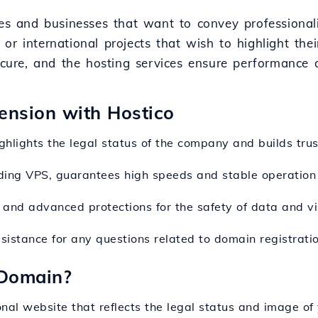
es and businesses that want to convey professionalis
, or international projects that wish to highlight their
ecure, and the hosting services ensure performance a
tension with Hostico
ighlights the legal status of the company and builds tru
luding VPS, guarantees high speeds and stable operation
 and advanced protections for the safety of data and vis
ssistance for any questions related to domain registratio
 Domain?
onal website that reflects the legal status and image of