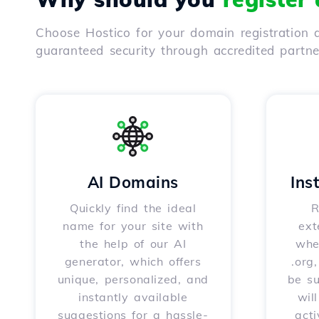
Choose Hostico for your domain registration a
guaranteed security through accredited partn
AI Domains
Ins
Quickly find the ideal
R
name for your site with
ext
the help of our AI
whet
generator, which offers
.org
unique, personalized, and
be s
instantly available
wil
suggestions for a hassle-
acti