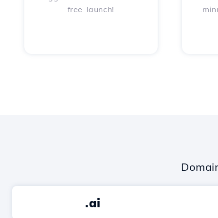
free launch!
min
Domain
.ai