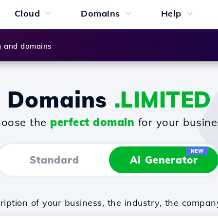
Cloud
Domains
Help
g and domains
Domains
.LIMITED
oose the
perfect domain
for your busine
NEW
Standard
AI Generator
iption of your business, the industry, the compan