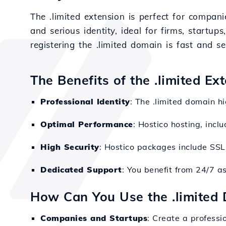
The .limited extension is perfect for compani
and serious identity, ideal for firms, startups
registering the .limited domain is fast and s
The Benefits of the .limited Ex
Professional Identity
: The .limited domain h
Optimal Performance
: Hostico hosting, inc
High Security
: Hostico packages include SSL
Dedicated Support
: You benefit from 24/7 a
How Can You Use the .limited
Companies and Startups
: Create a professi