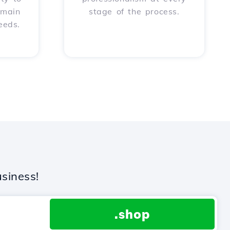
omain
stage of the process.
eeds.
siness!
.shop