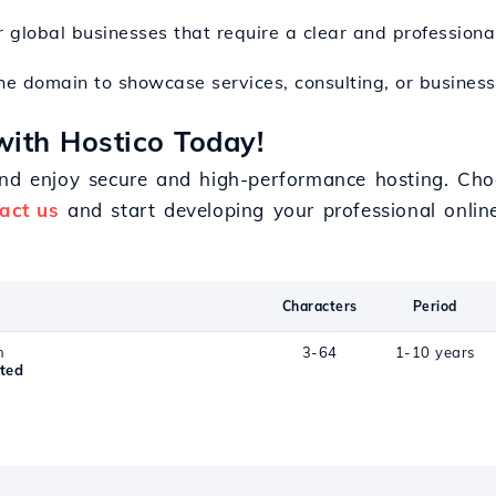
r global businesses that require a clear and professional
he domain to showcase services, consulting, or business 
with Hostico Today!
and enjoy secure and high-performance hosting. Cho
act us
and start developing your professional onlin
Characters
Period
n
3-64
1-10 years
ted