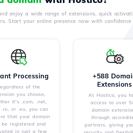
nd enjoy a wide range of extensions, quick activati
ers. Start your online presence now with confidenc
tant Processing
+588 Domai
Extensions
egardless of the
ension you choose,
At Hostico, you h
her it's .com, .net,
access to over 
, .ro, or .eu, you can
domain extensio
ure that your domain
through accredit
l be registered and
partners, giving yo
vated in just a few
security and flexibil