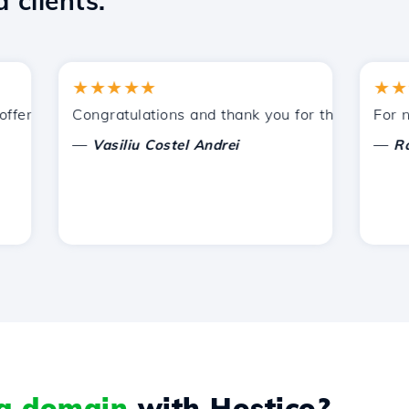
 clients.
★★★★★
★★★★
ered by Hostico. I have recommended you to other acquain
Congratulations and thank you for the support provi
For now, 
—
—
Vasiliu Costel Andrei
Radu L
 a domain
with Hostico?