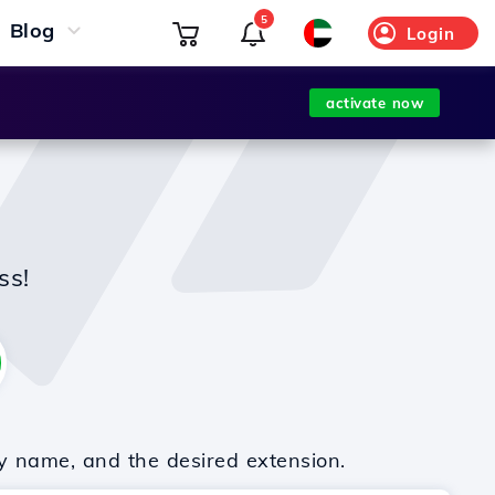
5
Blog
Login
activate now
ss!
y name, and the desired extension.