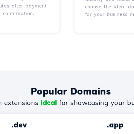
utes after payment
choose the ideal d
confirmation.
for your business n
Popular Domains
 extensions
ideal
for showcasing your bu
.dev
.app