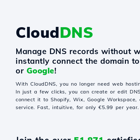
Cloud
DNS
Manage DNS records without w
instantly connect the domain t
or
Google
!
With CloudDNS, you no longer need web hostin
In just a few clicks, you can create or edit DN
connect it to Shopify, Wix, Google Workspace, 
service. Fast, intuitive, for only €5.99 per year.