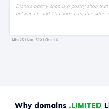
Min: 25 | Max: 500 | Chars:
0
Why domains
.LIMITED
L