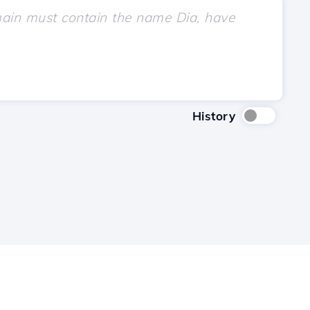
History