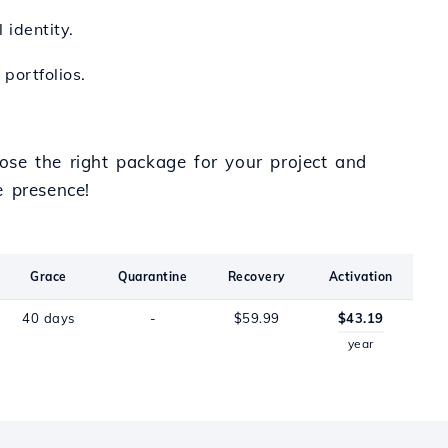
 identity.
portfolios.
ose the right package for your project and
e presence!
Grace
Quarantine
Recovery
Activation
40 days
-
$59.99
$43.19
year