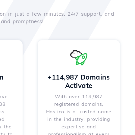
on in just a few minutes, 24/7 support, and
e and promptness!
n
+114,987 Domains
Activate
ave
With over 114,987
588
registered domains,
ns
Hostico is a trusted name
ed
in the industry, providing
u the
expertise and
ity to
professionalism at every