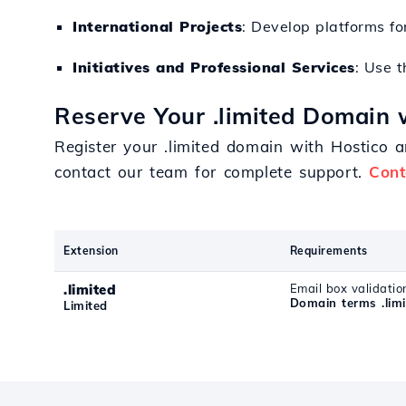
International Projects
: Develop platforms fo
Initiatives and Professional Services
: Use t
Reserve Your .limited Domain 
Register your .limited domain with Hostico 
contact our team for complete support.
Cont
Extension
Requirements
.limited
Email box validatio
Domain terms .limi
Limited