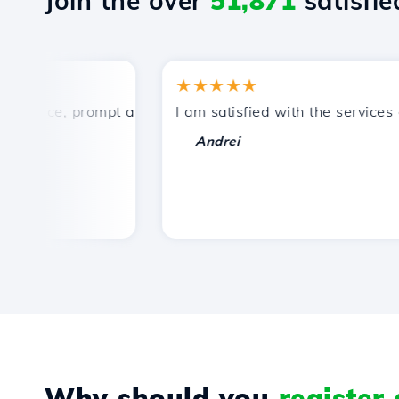
Join the over
51,871
satisfied
★★★★★
rice, prompt and efficient technical support.
I am satisfied with the services off
—
Andrei
Why should you
register