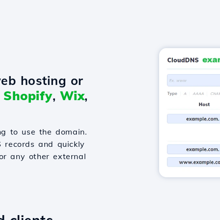
eb hosting or
o
Shopify
,
Wix
,
g to use the domain.
S records and quickly
or any other external