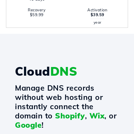
Recovery
Activation
$59.99
$39.59
year
Cloud
DNS
Manage DNS records
without web hosting or
instantly connect the
domain to
Shopify
,
Wix
, or
Google
!