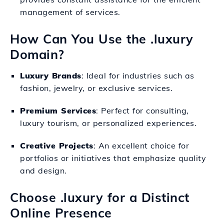
management of services.
How Can You Use the .luxury
Domain?
Luxury Brands
: Ideal for industries such as
fashion, jewelry, or exclusive services.
Premium Services
: Perfect for consulting,
luxury tourism, or personalized experiences.
Creative Projects
: An excellent choice for
portfolios or initiatives that emphasize quality
and design.
Choose .luxury for a Distinct
Online Presence