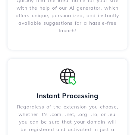
Quickly find the ideal name for your site
with the help of our AI generator, which
offers unique, personalized, and instantly
available suggestions for a hassle-free
launch!
Instant Processing
Regardless of the extension you choose,
whether it's .com, .net, .org, .ro, or .eu,
you can be sure that your domain will
be registered and activated in just a