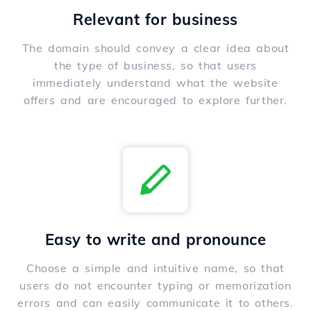
Relevant for business
The domain should convey a clear idea about
the type of business, so that users
immediately understand what the website
offers and are encouraged to explore further.
Easy to write and pronounce
Choose a simple and intuitive name, so that
users do not encounter typing or memorization
errors and can easily communicate it to others.