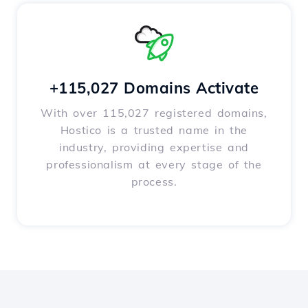
+115,027 Domains Activate
With over 115,027 registered domains,
Hostico is a trusted name in the
industry, providing expertise and
professionalism at every stage of the
process.