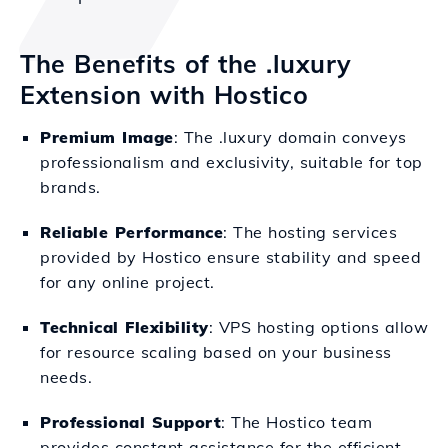
The Benefits of the .luxury
Extension with Hostico
Premium Image
: The .luxury domain conveys
professionalism and exclusivity, suitable for top
brands.
Reliable Performance
: The hosting services
provided by Hostico ensure stability and speed
for any online project.
Technical Flexibility
: VPS hosting options allow
for resource scaling based on your business
needs.
Professional Support
: The Hostico team
provides constant assistance for the efficient