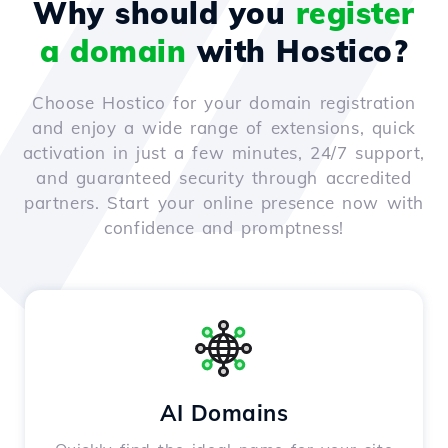
Why should you
register
a domain
with Hostico?
Choose Hostico for your domain registration
and enjoy a wide range of extensions, quick
activation in just a few minutes, 24/7 support,
and guaranteed security through accredited
partners. Start your online presence now with
confidence and promptness!
AI Domains