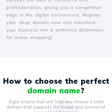
professionalism, giving you a competitive
edge in the digital environment. Register
your .shop domain now and transform
your business into a preferred destination
for online shopping!
How to choose the perfect
domain name
?
Eight criteria that will help you choose a solid
domain that supports the image and success of