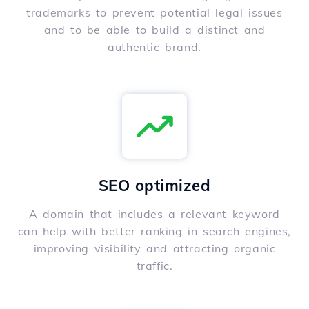
trademarks to prevent potential legal issues
and to be able to build a distinct and
authentic brand.
SEO optimized
A domain that includes a relevant keyword
can help with better ranking in search engines,
improving visibility and attracting organic
traffic.