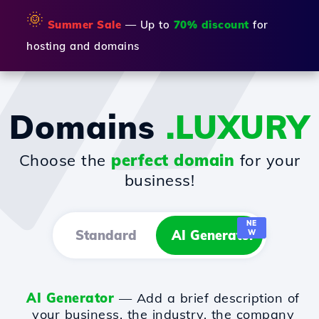
🌞
Summer Sale
— Up to
70% discount
for
hosting and domains
Domains
.LUXURY
Choose the
perfect domain
for your
business!
NE
Standard
AI Generator
W
AI Generator
— Add a brief description of
your business, the industry, the company