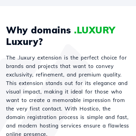
Why domains
.LUXURY
Luxury?
The .luxury extension is the perfect choice for
brands and projects that want to convey
exclusivity, refinement, and premium quality.
This extension stands out for its elegance and
visual impact, making it ideal for those who
want to create a memorable impression from
the very first contact. With Hostico, the
domain registration process is simple and fast,
and modern hosting services ensure a flawless
online presence.