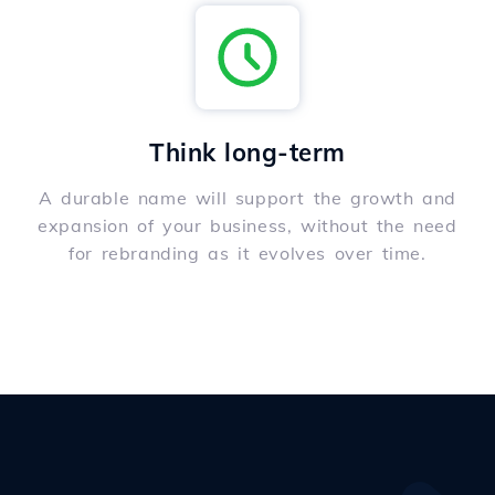
Think long-term
A durable name will support the growth and
expansion of your business, without the need
for rebranding as it evolves over time.