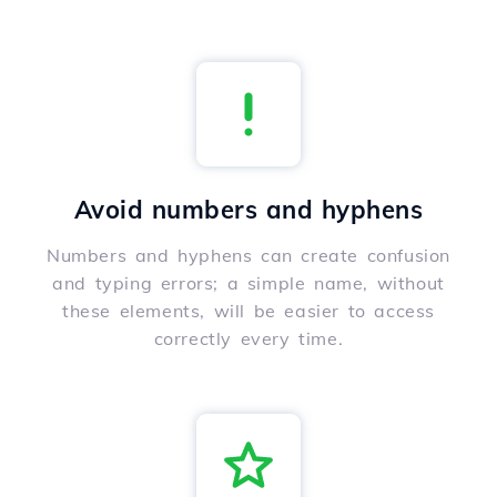
Avoid numbers and hyphens
Numbers and hyphens can create confusion
and typing errors; a simple name, without
these elements, will be easier to access
correctly every time.