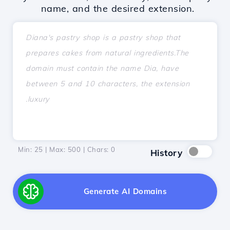
name, and the desired extension.
Min: 25 | Max: 500 | Chars:
0
History
Generate AI Domains