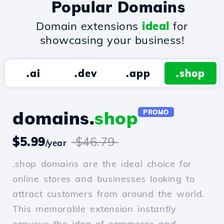
Popular Domains
Domain extensions
ideal
for
showcasing your business!
.ai
.dev
.app
.shop
domains.
shop
PROMO
$5.99
$46.79
/year
.shop domains are the ideal choice for
online stores and businesses looking to
attract customers from around the world.
This memorable extension instantly
conveys the idea of commerce and