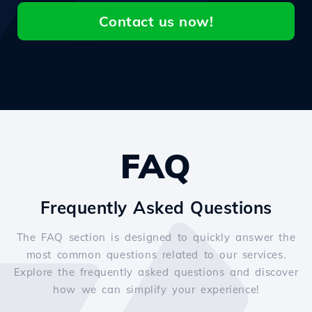
Contact us now!
FAQ
Frequently Asked Questions
The FAQ section is designed to quickly answer the
most common questions related to our services.
Explore the frequently asked questions and discover
how we can simplify your experience!