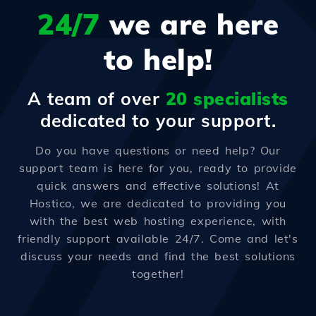
24/7
we are here
to help!
A team of over
20 specialists
dedicated to your support.
Do you have questions or need help? Our
support team is here for you, ready to provide
quick answers and effective solutions! At
Hostico, we are dedicated to providing you
with the best web hosting experience, with
friendly support available 24/7. Come and let's
discuss your needs and find the best solutions
together!