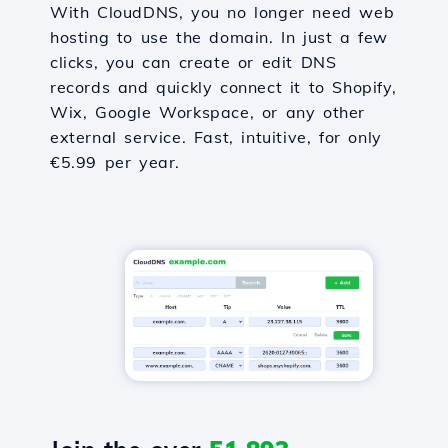
With CloudDNS, you no longer need web
hosting to use the domain. In just a few
clicks, you can create or edit DNS
records and quickly connect it to Shopify,
Wix, Google Workspace, or any other
external service. Fast, intuitive, for only
€5.99 per year.