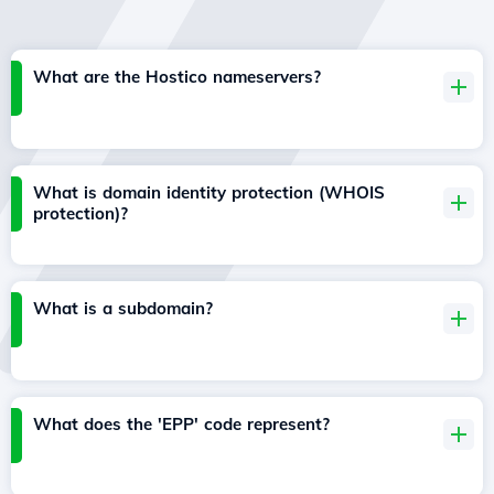
What are the Hostico nameservers?
What is domain identity protection (WHOIS
protection)?
What is a subdomain?
What does the 'EPP' code represent?