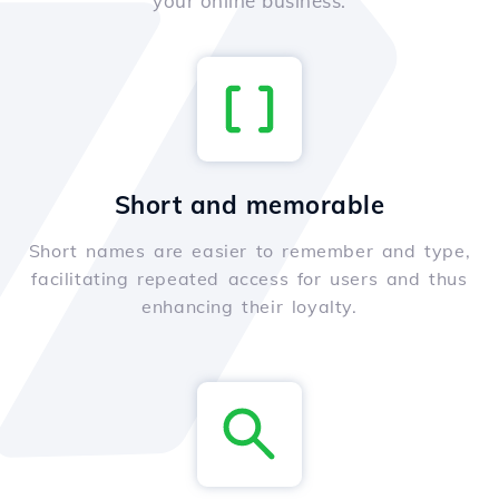
your online business.
Short and memorable
Short names are easier to remember and type,
facilitating repeated access for users and thus
enhancing their loyalty.