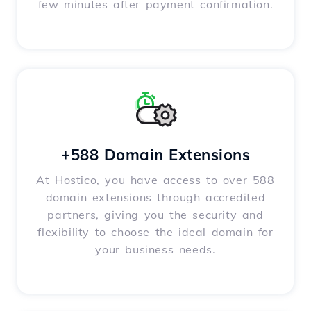
few minutes after payment confirmation.
+588 Domain Extensions
At Hostico, you have access to over 588
domain extensions through accredited
partners, giving you the security and
flexibility to choose the ideal domain for
your business needs.