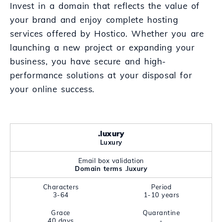
Invest in a domain that reflects the value of
your brand and enjoy complete hosting
services offered by Hostico. Whether you are
launching a new project or expanding your
business, you have secure and high-
performance solutions at your disposal for
your online success.
.luxury
Luxury
Email box validation
Domain terms .luxury
Characters
Period
3-64
1-10 years
Grace
Quarantine
40 days
-