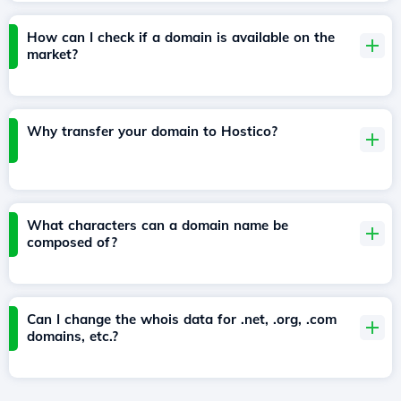
How can I check if a domain is available on the
market?
Why transfer your domain to Hostico?
What characters can a domain name be
composed of?
Can I change the whois data for .net, .org, .com
domains, etc.?