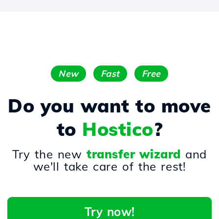
New
Fast
Free
Do you want to move
to
Hostico
?
Try the new
transfer wizard
and
we'll take care of the rest!
Try now!