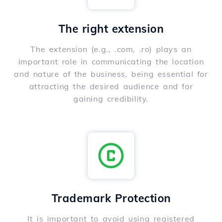
The right extension
The extension (e.g., .com, .ro) plays an
important role in communicating the location
and nature of the business, being essential for
attracting the desired audience and for
gaining credibility.
Trademark Protection
It is important to avoid using registered