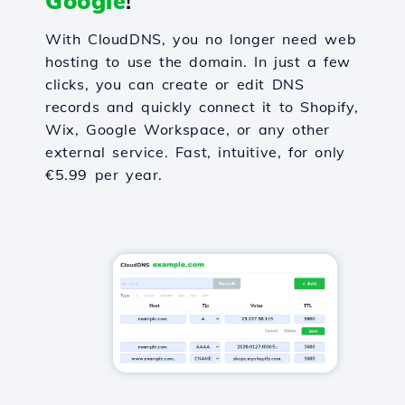
Google
!
With CloudDNS, you no longer need web
hosting to use the domain. In just a few
clicks, you can create or edit DNS
records and quickly connect it to Shopify,
Wix, Google Workspace, or any other
external service. Fast, intuitive, for only
€5.99 per year.