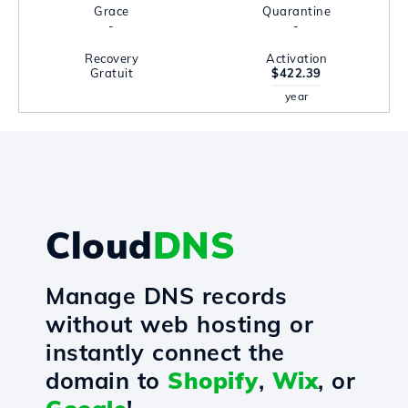
Grace
Quarantine
-
-
Recovery
Activation
Gratuit
$422.39
year
Cloud
DNS
Manage DNS records
without web hosting or
instantly connect the
domain to
Shopify
,
Wix
, or