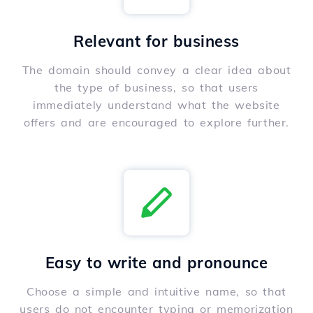
Relevant for business
The domain should convey a clear idea about
the type of business, so that users
immediately understand what the website
offers and are encouraged to explore further.
Easy to write and pronounce
Choose a simple and intuitive name, so that
users do not encounter typing or memorization