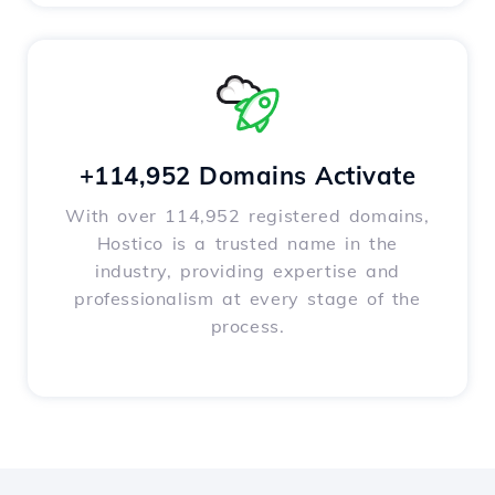
+114,952 Domains Activate
With over 114,952 registered domains,
Hostico is a trusted name in the
industry, providing expertise and
professionalism at every stage of the
process.