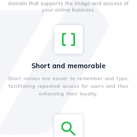
domain that supports the image and success of
your online business.
Short and memorable
Short names are easier to remember and type,
facilitating repeated access for users and thus
enhancing their loyalty.