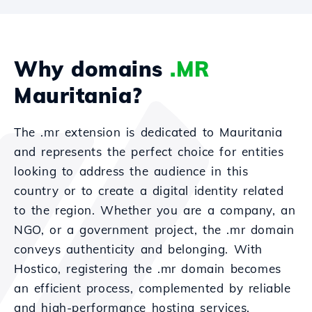
Why domains
.MR
Mauritania?
The .mr extension is dedicated to Mauritania
and represents the perfect choice for entities
looking to address the audience in this
country or to create a digital identity related
to the region. Whether you are a company, an
NGO, or a government project, the .mr domain
conveys authenticity and belonging. With
Hostico, registering the .mr domain becomes
an efficient process, complemented by reliable
and high-performance hosting services.