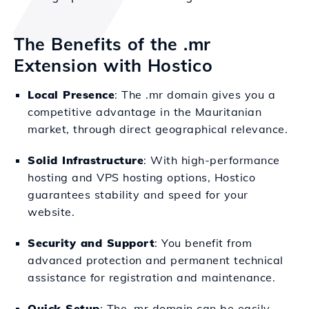
The Benefits of the .mr
Extension with Hostico
Local Presence
: The .mr domain gives you a
competitive advantage in the Mauritanian
market, through direct geographical relevance.
Solid Infrastructure
: With high-performance
hosting and VPS hosting options, Hostico
guarantees stability and speed for your
website.
Security and Support
: You benefit from
advanced protection and permanent technical
assistance for registration and maintenance.
Quick Setup
: The .mr domain can be easily