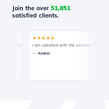
Join the over
51,851
satisfied clients.
★★★★★
★
ompt and efficient technical support.
I am satisfied with the services offered by 
Co
—
Andrei