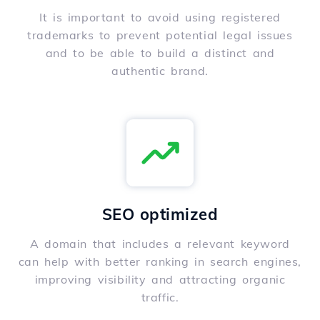
It is important to avoid using registered
trademarks to prevent potential legal issues
and to be able to build a distinct and
authentic brand.
SEO optimized
A domain that includes a relevant keyword
can help with better ranking in search engines,
improving visibility and attracting organic
traffic.