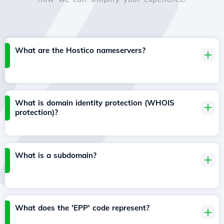
What are the Hostico nameservers?
What is domain identity protection (WHOIS
protection)?
What is a subdomain?
What does the 'EPP' code represent?