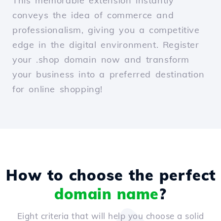
This memorable extension instantly
conveys the idea of commerce and
professionalism, giving you a competitive
edge in the digital environment. Register
your .shop domain now and transform
your business into a preferred destination
for online shopping!
How to choose the perfect
domain name
?
Eight criteria that will help you choose a solid