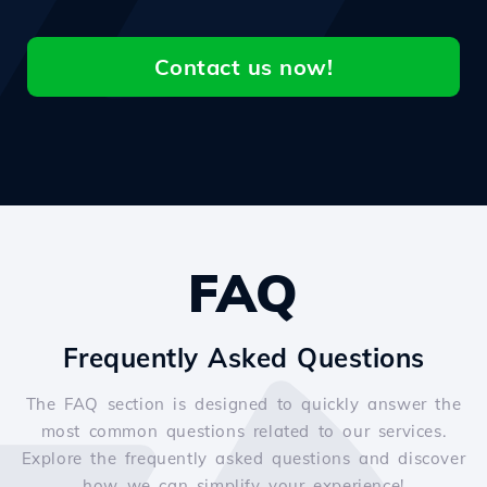
Contact us now!
FAQ
Frequently Asked Questions
The FAQ section is designed to quickly answer the
most common questions related to our services.
Explore the frequently asked questions and discover
how we can simplify your experience!