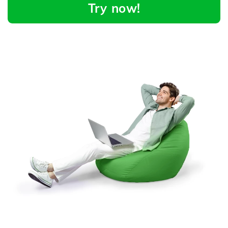
Try now!