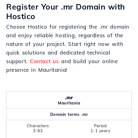
Register Your .mr Domain with
Hostico
Choose Hostico for registering the .mr domain
and enjoy reliable hosting, regardless of the
nature of your project. Start right now with
quick solutions and dedicated technical
support.
Contact us
and build your online
presence in Mauritania!
.mr
Mauritania
Domain terms .mr
Characters
Period
3-63
1-1 years