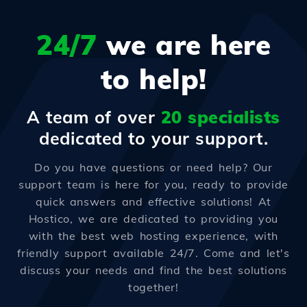
24/7
we are here
to help!
A team of over
20 specialists
dedicated to your support.
Do you have questions or need help? Our
support team is here for you, ready to provide
quick answers and effective solutions! At
Hostico, we are dedicated to providing you
with the best web hosting experience, with
friendly support available 24/7. Come and let's
discuss your needs and find the best solutions
together!