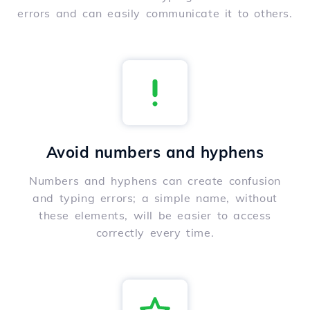
errors and can easily communicate it to others.
Avoid numbers and hyphens
Numbers and hyphens can create confusion
and typing errors; a simple name, without
these elements, will be easier to access
correctly every time.