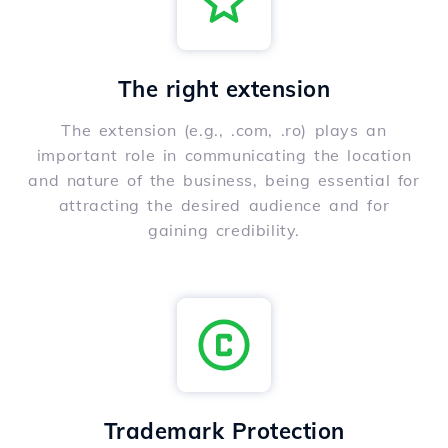
The right extension
The extension (e.g., .com, .ro) plays an
important role in communicating the location
and nature of the business, being essential for
attracting the desired audience and for
gaining credibility.
Trademark Protection