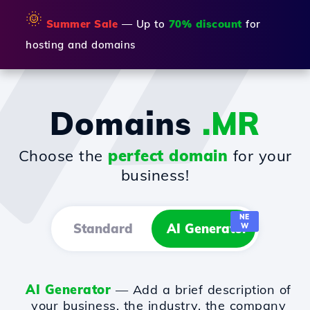
🌞
Summer Sale
— Up to
70% discount
for
hosting and domains
Domains
.MR
Choose the
perfect domain
for your
business!
NE
Standard
AI Generator
W
AI Generator
— Add a brief description of
your business, the industry, the company