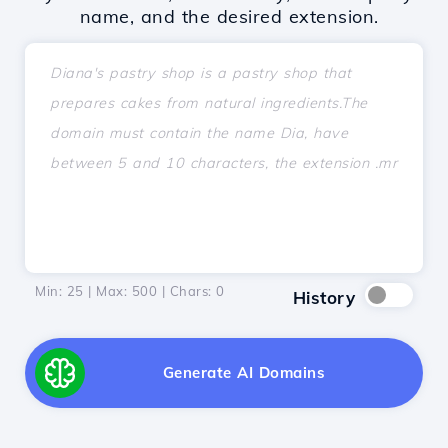
name, and the desired extension.
Min: 25 | Max: 500 | Chars:
0
History
Generate AI Domains