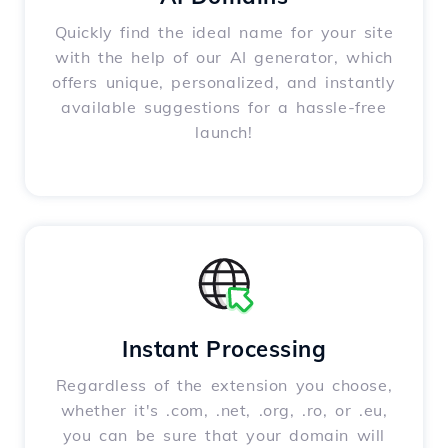
Quickly find the ideal name for your site
with the help of our AI generator, which
offers unique, personalized, and instantly
available suggestions for a hassle-free
launch!
Instant Processing
Regardless of the extension you choose,
whether it's .com, .net, .org, .ro, or .eu,
you can be sure that your domain will