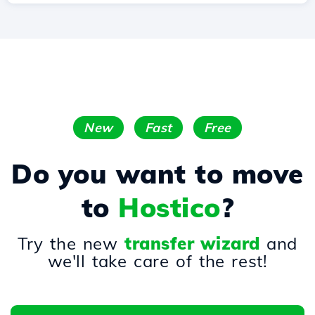
New
Fast
Free
Do you want to move
to
Hostico
?
Try the new
transfer wizard
and
we'll take care of the rest!