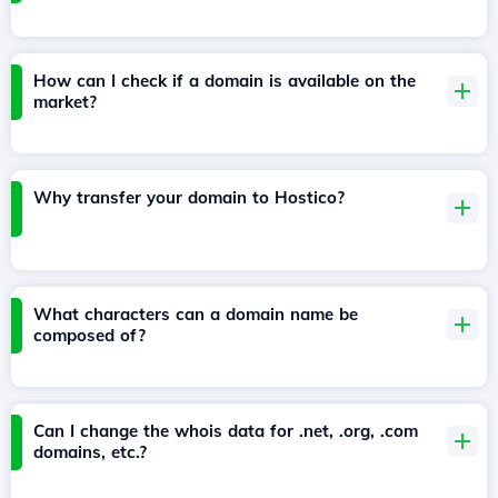
How can I check if a domain is available on the
market?
Why transfer your domain to Hostico?
What characters can a domain name be
composed of?
Can I change the whois data for .net, .org, .com
domains, etc.?