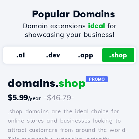
Popular Domains
Domain extensions
ideal
for
showcasing your business!
.ai
.dev
.app
.shop
domains.
shop
PROMO
$5.99
$46.79
/year
.shop domains are the ideal choice for
online stores and businesses looking to
attract customers from around the world.