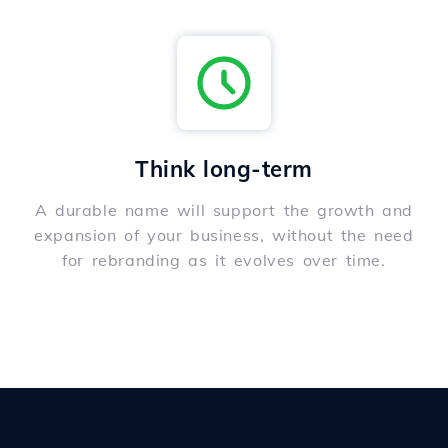
Think long-term
A durable name will support the growth and
expansion of your business, without the need
for rebranding as it evolves over time.