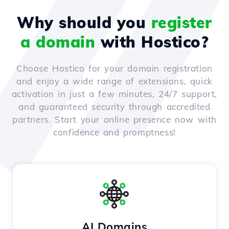
Why should you
register
a domain
with Hostico?
Choose Hostico for your domain registration
and enjoy a wide range of extensions, quick
activation in just a few minutes, 24/7 support,
and guaranteed security through accredited
partners. Start your online presence now with
confidence and promptness!
AI Domains