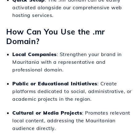
activated alongside our comprehensive web
hosting services.
How Can You Use the .mr
Domain?
Local Companies
: Strengthen your brand in
Mauritania with a representative and
professional domain.
Public or Educational Initiatives
: Create
platforms dedicated to social, administrative, or
academic projects in the region.
Cultural or Media Projects
: Promotes relevant
local content, addressing the Mauritanian
audience directly.