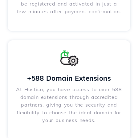
be registered and activated in just a
few minutes after payment confirmation.
+588 Domain Extensions
At Hostico, you have access to over 588
domain extensions through accredited
partners, giving you the security and
flexibility to choose the ideal domain for
your business needs.