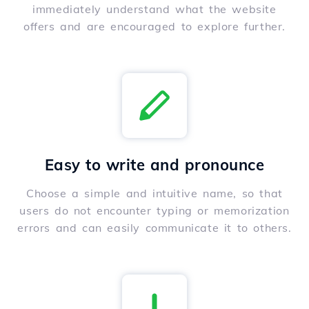
immediately understand what the website
offers and are encouraged to explore further.
Easy to write and pronounce
Choose a simple and intuitive name, so that
users do not encounter typing or memorization
errors and can easily communicate it to others.