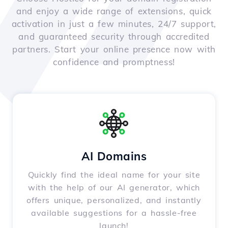
and enjoy a wide range of extensions, quick
activation in just a few minutes, 24/7 support,
and guaranteed security through accredited
partners. Start your online presence now with
confidence and promptness!
AI Domains
Quickly find the ideal name for your site
with the help of our AI generator, which
offers unique, personalized, and instantly
available suggestions for a hassle-free
launch!