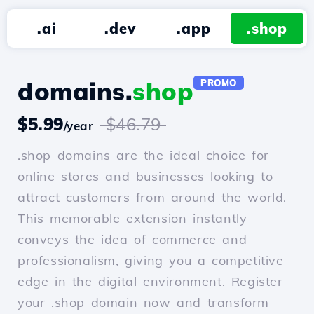
.ai
.dev
.app
.shop
domains.
shop
PROMO
$5.99
$46.79
/year
.shop domains are the ideal choice for
online stores and businesses looking to
attract customers from around the world.
This memorable extension instantly
conveys the idea of commerce and
professionalism, giving you a competitive
edge in the digital environment. Register
your .shop domain now and transform