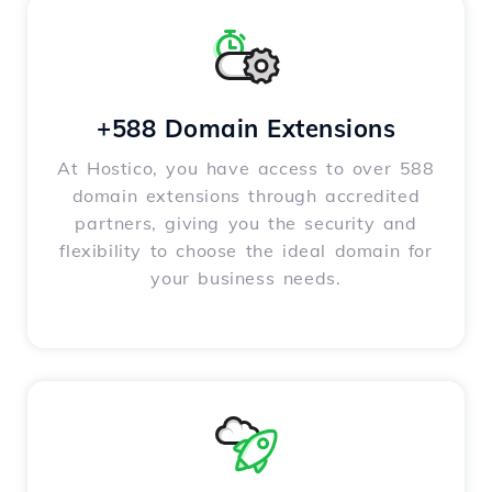
+588 Domain Extensions
At Hostico, you have access to over 588
domain extensions through accredited
partners, giving you the security and
flexibility to choose the ideal domain for
your business needs.