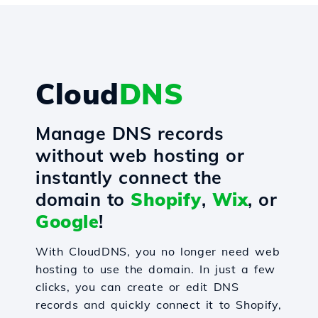
Cloud
DNS
Manage DNS records
without web hosting or
instantly connect the
domain to
Shopify
,
Wix
, or
Google
!
With CloudDNS, you no longer need web
hosting to use the domain. In just a few
clicks, you can create or edit DNS
records and quickly connect it to Shopify,