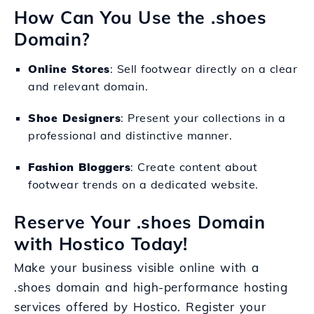
How Can You Use the .shoes
Domain?
Online Stores
: Sell footwear directly on a clear
and relevant domain.
Shoe Designers
: Present your collections in a
professional and distinctive manner.
Fashion Bloggers
: Create content about
footwear trends on a dedicated website.
Reserve Your .shoes Domain
with Hostico Today!
Make your business visible online with a
.shoes domain and high-performance hosting
services offered by Hostico. Register your