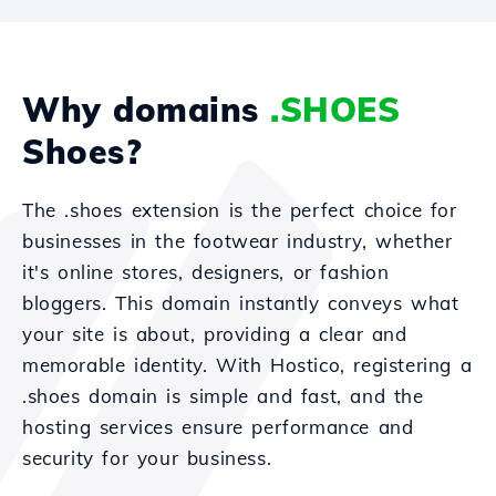
Why domains
.SHOES
Shoes?
The .shoes extension is the perfect choice for
businesses in the footwear industry, whether
it's online stores, designers, or fashion
bloggers. This domain instantly conveys what
your site is about, providing a clear and
memorable identity. With Hostico, registering a
.shoes domain is simple and fast, and the
hosting services ensure performance and
security for your business.