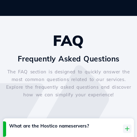
FAQ
Frequently Asked Questions
The FAQ section is designed to quickly answer the
most common questions related to our services.
Explore the frequently asked questions and discover
how we can simplify your experience!
What are the Hostico nameservers?