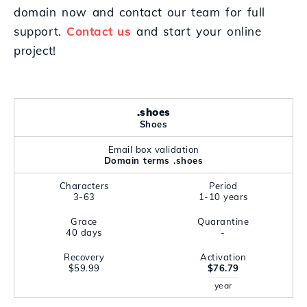
domain now and contact our team for full
support.
Contact us
and start your online
project!
.shoes
Shoes
Email box validation
Domain terms .shoes
Characters
Period
3-63
1-10 years
Grace
Quarantine
40 days
-
Recovery
Activation
$59.99
$76.79
year