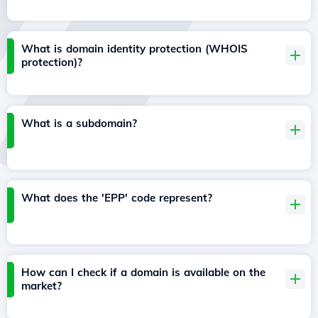
What is domain identity protection (WHOIS
protection)?
What is a subdomain?
What does the 'EPP' code represent?
How can I check if a domain is available on the
market?