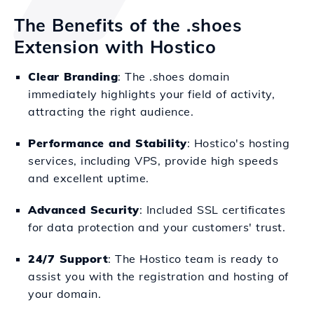
The Benefits of the .shoes
Extension with Hostico
Clear Branding
: The .shoes domain
immediately highlights your field of activity,
attracting the right audience.
Performance and Stability
: Hostico's hosting
services, including VPS, provide high speeds
and excellent uptime.
Advanced Security
: Included SSL certificates
for data protection and your customers' trust.
24/7 Support
: The Hostico team is ready to
assist you with the registration and hosting of
your domain.