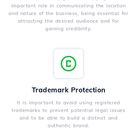
important role in communicating the location
and nature of the business, being essential for
attracting the desired audience and for
gaining credibility.
Trademark Protection
It is important to avoid using registered
trademarks to prevent potential legal issues
and to be able to build a distinct and
authentic brand.