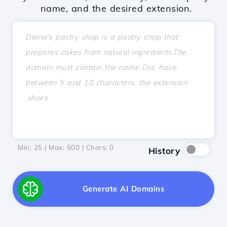
name, and the desired extension.
Min: 25 | Max: 500 | Chars:
0
History
Generate AI Domains