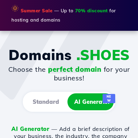
🌞
Summer Sale
— Up to
70% discount
for
hosting and domains
Domains
.SHOES
Choose the
perfect domain
for your
business!
NE
Standard
AI Generator
W
AI Generator
— Add a brief description of
your business, the industry, the company