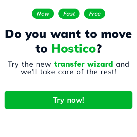
New
Fast
Free
Do you want to move
to
Hostico
?
Try the new
transfer wizard
and
we'll take care of the rest!
Try now!