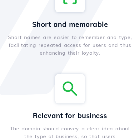
Short and memorable
Short names are easier to remember and type,
facilitating repeated access for users and thus
enhancing their loyalty.
Relevant for business
The domain should convey a clear idea about
the type of business, so that users