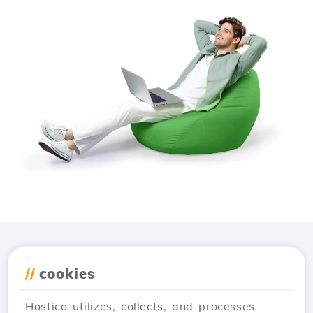
Download the
Hostico
//
cookies
app
Hostico utilizes, collects, and processes