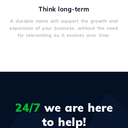
Think long-term
A durable name will support the growth and
expansion of your business, without the need
for rebranding as it evolves over time.
24/7
we are here
to help!