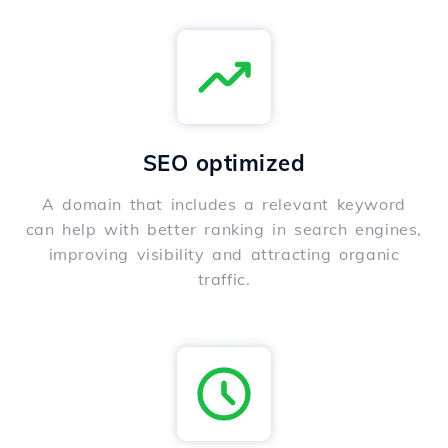
SEO optimized
A domain that includes a relevant keyword
can help with better ranking in search engines,
improving visibility and attracting organic
traffic.