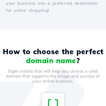
your business into a preferred destination
for online shopping!
How to choose the perfect
domain name
?
Eight criteria that will help you choose a solid
domain that supports the image and success of
your online business.