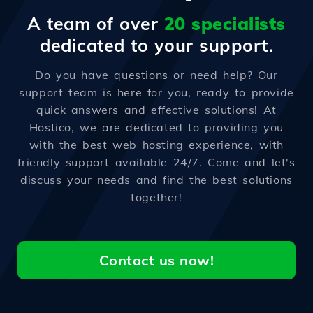
A team of over
20 specialists
dedicated to your support.
Do you have questions or need help? Our
support team is here for you, ready to provide
quick answers and effective solutions! At
Hostico, we are dedicated to providing you
with the best web hosting experience, with
friendly support available 24/7. Come and let's
discuss your needs and find the best solutions
together!
Contact us now!