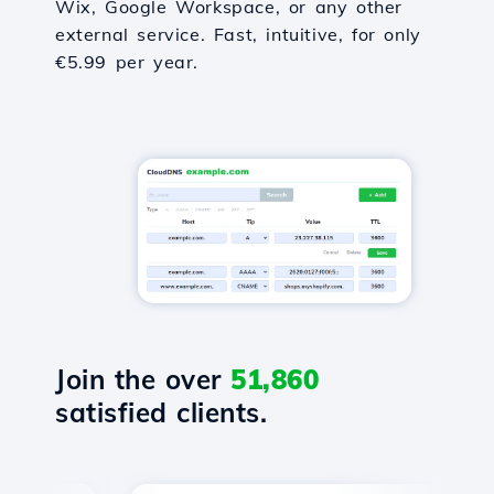
Wix, Google Workspace, or any other
external service. Fast, intuitive, for only
€5.99 per year.
Join the over
51,860
satisfied clients.