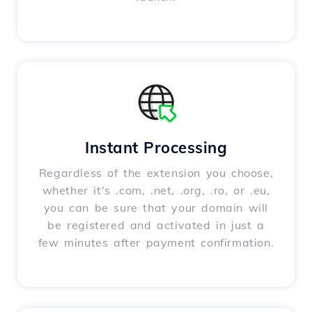
Instant Processing
Regardless of the extension you choose,
whether it's .com, .net, .org, .ro, or .eu,
you can be sure that your domain will
be registered and activated in just a
few minutes after payment confirmation.