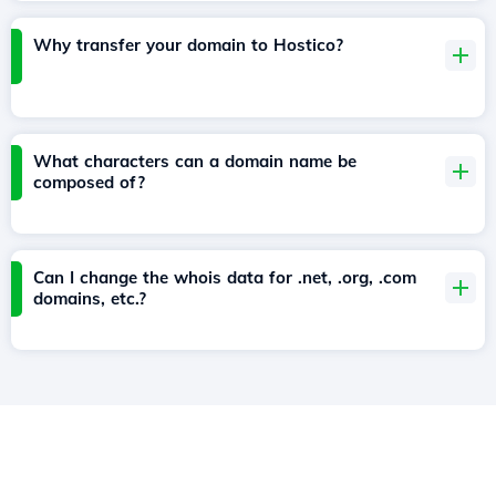
Why transfer your domain to Hostico?
What characters can a domain name be
composed of?
Can I change the whois data for .net, .org, .com
domains, etc.?