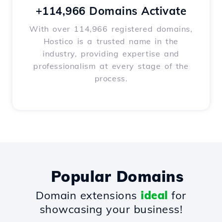
+114,966 Domains Activate
With over 114,966 registered domains,
Hostico is a trusted name in the
industry, providing expertise and
professionalism at every stage of the
process.
Popular Domains
Domain extensions
ideal
for
showcasing your business!