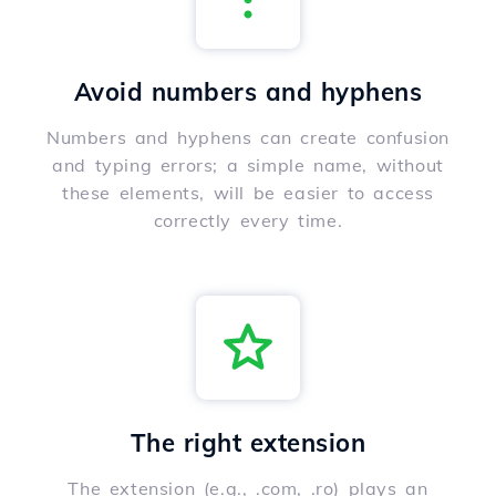
Avoid numbers and hyphens
Numbers and hyphens can create confusion
and typing errors; a simple name, without
these elements, will be easier to access
correctly every time.
The right extension
The extension (e.g., .com, .ro) plays an