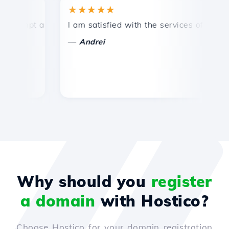
★★★★★
★
mpt and efficient technical support.
I am satisfied with the services offered by 
Co
—
—
Andrei
Why should you
register
a domain
with Hostico?
Choose Hostico for your domain registration