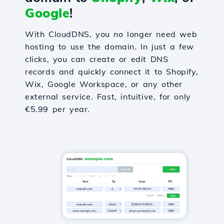
Google
!
With CloudDNS, you no longer need web
hosting to use the domain. In just a few
clicks, you can create or edit DNS
records and quickly connect it to Shopify,
Wix, Google Workspace, or any other
external service. Fast, intuitive, for only
€5.99 per year.