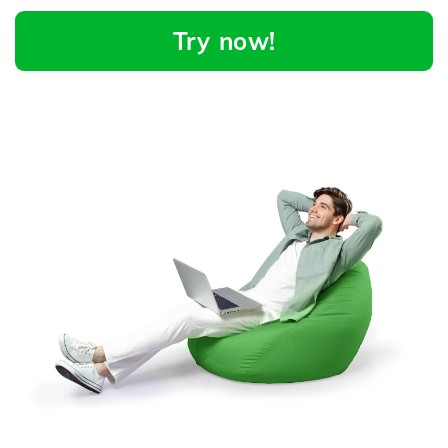
Try now!