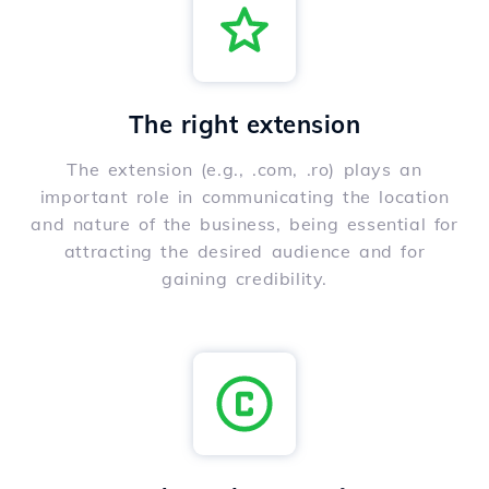
The right extension
The extension (e.g., .com, .ro) plays an
important role in communicating the location
and nature of the business, being essential for
attracting the desired audience and for
gaining credibility.