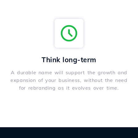
Think long-term
A durable name will support the growth and
expansion of your business, without the need
for rebranding as it evolves over time.