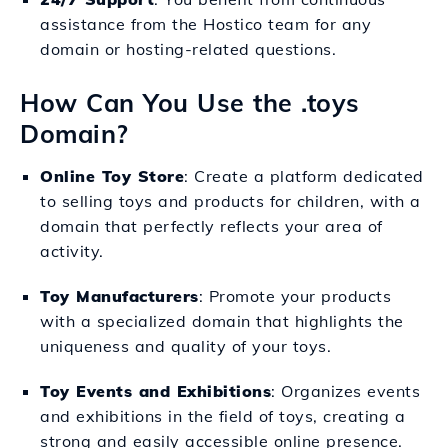
assistance from the Hostico team for any
domain or hosting-related questions.
How Can You Use the .toys
Domain?
Online Toy Store
: Create a platform dedicated
to selling toys and products for children, with a
domain that perfectly reflects your area of
activity.
Toy Manufacturers
: Promote your products
with a specialized domain that highlights the
uniqueness and quality of your toys.
Toy Events and Exhibitions
: Organizes events
and exhibitions in the field of toys, creating a
strong and easily accessible online presence.