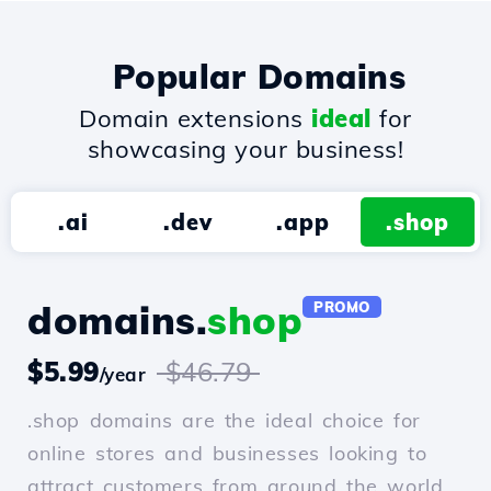
Popular Domains
Domain extensions
ideal
for
showcasing your business!
.ai
.dev
.app
.shop
domains.
shop
PROMO
$5.99
$46.79
/year
.shop domains are the ideal choice for
online stores and businesses looking to
attract customers from around the world.