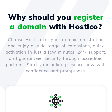
Why should you
register
a domain
with Hostico?
Choose Hostico for your domain registration
and enjoy a wide range of extensions, quick
activation in just a few minutes, 24/7 support,
and guaranteed security through accredited
partners. Start your online presence now with
confidence and promptness!