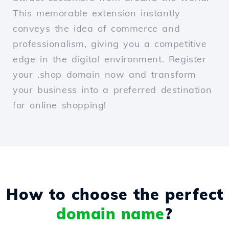
This memorable extension instantly
conveys the idea of commerce and
professionalism, giving you a competitive
edge in the digital environment. Register
your .shop domain now and transform
your business into a preferred destination
for online shopping!
How to choose the perfect
domain name
?