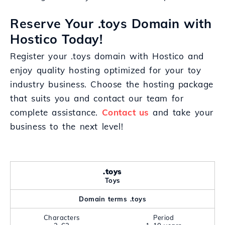
Reserve Your .toys Domain with
Hostico Today!
Register your .toys domain with Hostico and
enjoy quality hosting optimized for your toy
industry business. Choose the hosting package
that suits you and contact our team for
complete assistance.
Contact us
and take your
business to the next level!
.toys
Toys
Domain terms .toys
Characters
Period