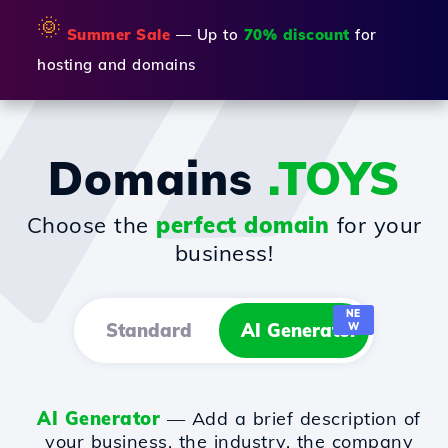
🌞
Summer Sale
— Up to
70% discount
for
hosting and domains
Domains
.TOYS
Choose the
perfect domain
for your
business!
NE
Standard
AI Generator
W
AI Generator
— Add a brief description of
your business, the industry, the company