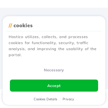
Download the
Hostico
//
cookies
app
Hostico utilizes, collects, and processes
cookies for functionality, security, traffic
analysis, and improving the usability of the
portal.
Necessary
Accept
Home
Client
Cookies Details
Cart
Privacy
Chat
Menu