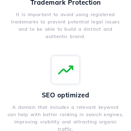
Trademark Protection
It is important to avoid using registered
trademarks to prevent potential legal issues
and to be able to build a distinct and
authentic brand.
SEO optimized
A domain that includes a relevant keyword
can help with better ranking in search engines,
improving visibility and attracting organic
traffic.