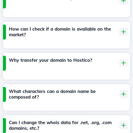
How can I check if a domain is available on the
market?
Why transfer your domain to Hostico?
What characters can a domain name be
composed of?
Can I change the whois data for .net, .org, .com
domains, etc.?