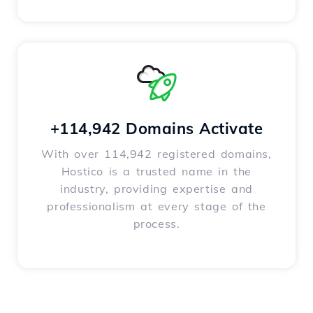
+114,942 Domains Activate
With over 114,942 registered domains,
Hostico is a trusted name in the
industry, providing expertise and
professionalism at every stage of the
process.