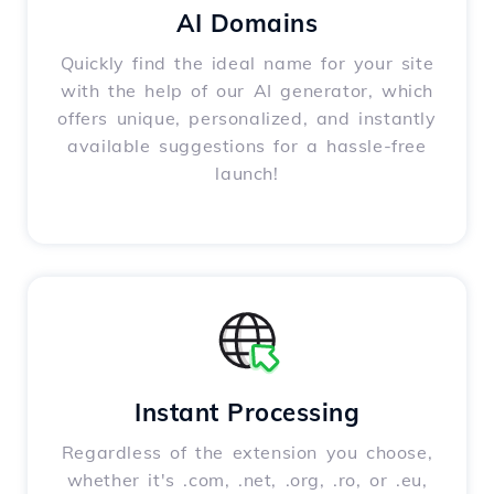
AI Domains
Quickly find the ideal name for your site
with the help of our AI generator, which
offers unique, personalized, and instantly
available suggestions for a hassle-free
launch!
Instant Processing
Regardless of the extension you choose,
whether it's .com, .net, .org, .ro, or .eu,