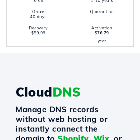
3-63
1-10 years
Grace
Quarantine
40 days
-
Recovery
Activation
$59.99
$76.79
year
Cloud
DNS
Manage DNS records
without web hosting or
instantly connect the
domain to
Shopify
,
Wix
, or