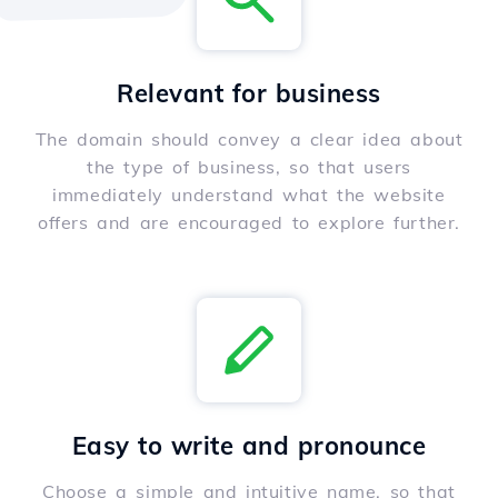
Relevant for business
The domain should convey a clear idea about
the type of business, so that users
immediately understand what the website
offers and are encouraged to explore further.
Easy to write and pronounce
Choose a simple and intuitive name, so that