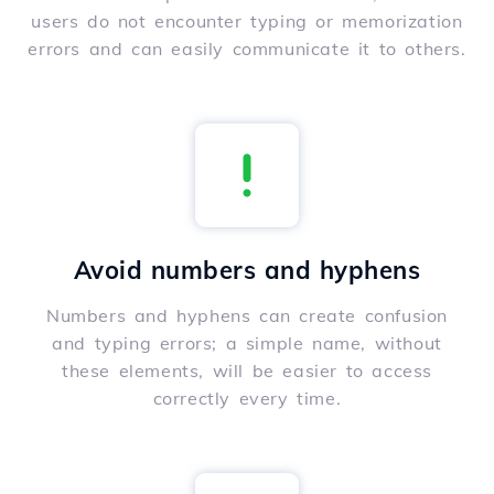
users do not encounter typing or memorization
errors and can easily communicate it to others.
Avoid numbers and hyphens
Numbers and hyphens can create confusion
and typing errors; a simple name, without
these elements, will be easier to access
correctly every time.