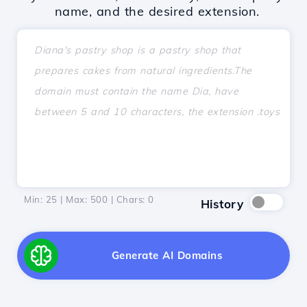
name, and the desired extension.
Min: 25 | Max: 500 | Chars:
0
History
Generate AI Domains