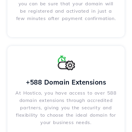
you can be sure that your domain will
be registered and activated in just a
few minutes after payment confirmation.
+588 Domain Extensions
At Hostico, you have access to over 588
domain extensions through accredited
partners, giving you the security and
flexibility to choose the ideal domain for
your business needs.