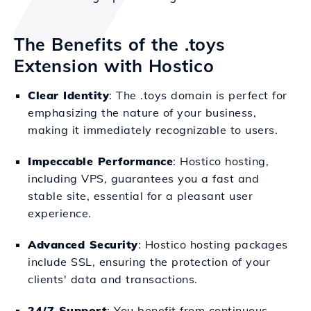
The Benefits of the .toys
Extension with Hostico
Clear Identity
: The .toys domain is perfect for
emphasizing the nature of your business,
making it immediately recognizable to users.
Impeccable Performance
: Hostico hosting,
including VPS, guarantees you a fast and
stable site, essential for a pleasant user
experience.
Advanced Security
: Hostico hosting packages
include SSL, ensuring the protection of your
clients' data and transactions.
24/7 Support
: You benefit from continuous