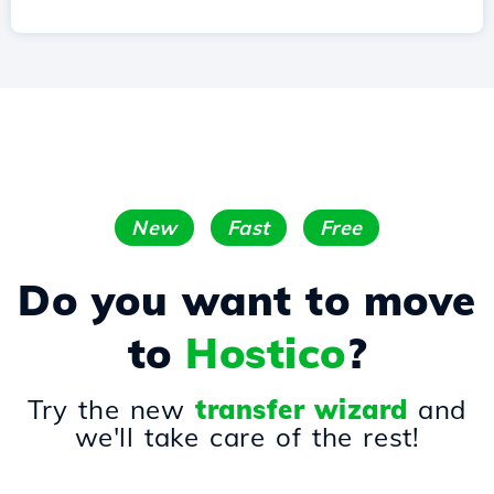
New
Fast
Free
Do you want to move
to
Hostico
?
Try the new
transfer wizard
and
we'll take care of the rest!