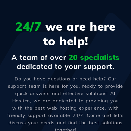
24/7
we are here
to help!
A team of over
20 specialists
dedicated to your support.
Do you have questions or need help? Our
support team is here for you, ready to provide
quick answers and effective solutions! At
Hostico, we are dedicated to providing you
with the best web hosting experience, with
friendly support available 24/7. Come and let's
discuss your needs and find the best solutions
together!