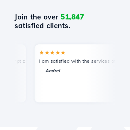
Join the over
51,847
satisfied clients.
★★★★★
rompt and efficient technical support.
I am satisfied with the services offered by
C
—
Andrei