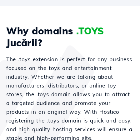
Why domains
.TOYS
Jucării?
The .toys extension is perfect for any business
focused on the toys and entertainment
industry. Whether we are talking about
manufacturers, distributors, or online toy
stores, the .toys domain allows you to attract
a targeted audience and promote your
products in an original way. With Hostico,
registering the .toys domain is quick and easy,
and high-quality hosting services will ensure a
stable and high-performing site.