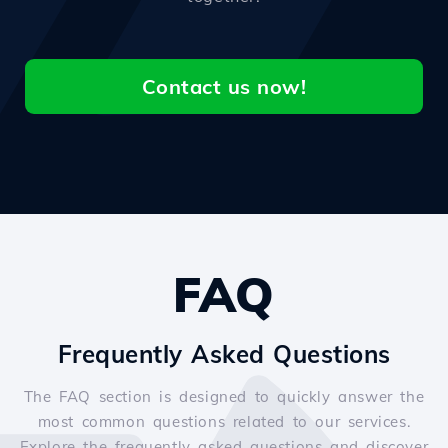
Contact us now!
FAQ
Frequently Asked Questions
The FAQ section is designed to quickly answer the
most common questions related to our services.
Explore the frequently asked questions and discover