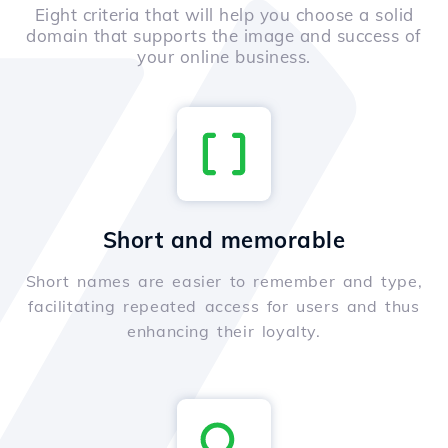
Eight criteria that will help you choose a solid
domain that supports the image and success of
your online business.
Short and memorable
Short names are easier to remember and type,
facilitating repeated access for users and thus
enhancing their loyalty.