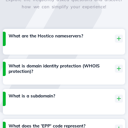
how we can simplify your experience!
What are the Hostico nameservers?
What is domain identity protection (WHOIS
protection)?
What is a subdomain?
What does the 'EPP' code represent?