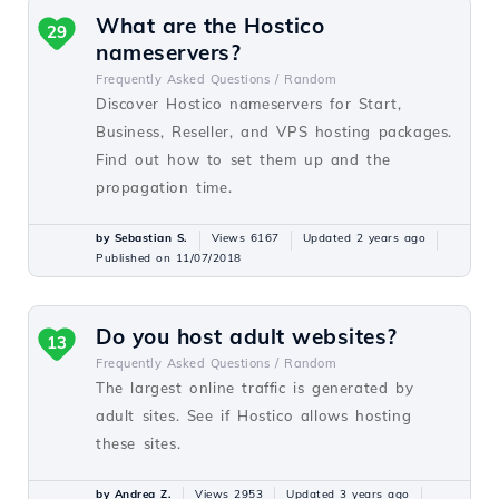
What are the Hostico
29
nameservers?
Frequently Asked Questions /
Random
Discover Hostico nameservers for Start,
Business, Reseller, and VPS hosting packages.
Find out how to set them up and the
propagation time.
by Sebastian S.
Views 6167
Updated 2 years ago
Published on 11/07/2018
Do you host adult websites?
13
Frequently Asked Questions /
Random
The largest online traffic is generated by
adult sites. See if Hostico allows hosting
these sites.
by Andrea Z.
Views 2953
Updated 3 years ago