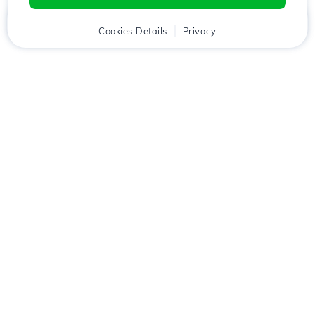
Home
Client
Cookies Details
Cart
Privacy
Chat
Menu
Download the
Hostico
app