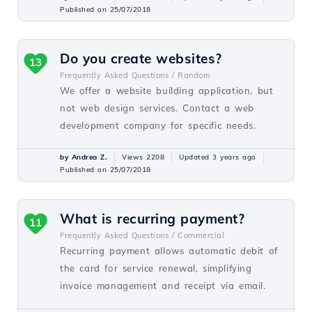
Published on 25/07/2018
Do you create websites?
13
Frequently Asked Questions /
Random
We offer a website building application, but
not web design services. Contact a web
development company for specific needs.
by Andrea Z.
Views 2208
Updated 3 years ago
Published on 25/07/2018
What is recurring payment?
11
Frequently Asked Questions /
Commercial
Recurring payment allows automatic debit of
the card for service renewal, simplifying
invoice management and receipt via email.