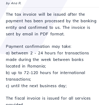
by Ana R.
The tax invoice will be issued after the
payment has been processed by the banking
entity and confirmed to us. The invoice is
sent by email in PDF format.
Payment confirmation may take:
a) between 2 - 24 hours for transactions
made during the week between banks
located in Romania;
b) up to 72-120 hours for international
transactions;
c) until the next business day;
The fiscal invoice is issued for all services
provided.