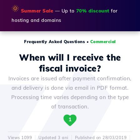
🌞
Summer Sale
— Up to
70% discount
for
hosting and domains
Frequently Asked Questions
•
Commercial
When will I receive the
fiscal invoice?
Invoices are issued after payment confirmation,
and delivery is done via email in PDF format.
Processing time varies depending on the type
of transaction.
1
Views 1099
Updated 3 ani
Published on 28/03/2019