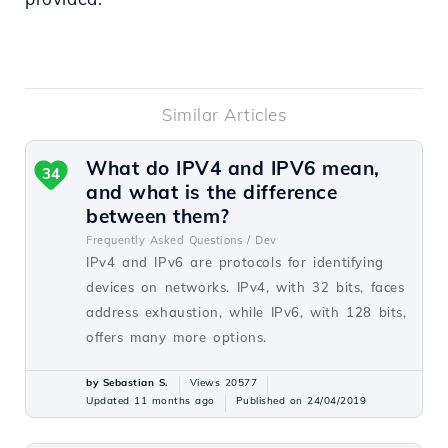
Similar Articles
What do IPV4 and IPV6 mean,
34
and what is the difference
between them?
Frequently Asked Questions /
Dev
IPv4 and IPv6 are protocols for identifying
devices on networks. IPv4, with 32 bits, faces
address exhaustion, while IPv6, with 128 bits,
offers many more options.
by Sebastian S.
Views 20577
Updated 11 months ago
Published on 24/04/2019