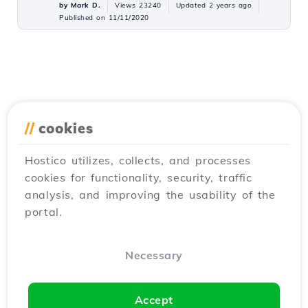
by Mark D.
Views 23240
Updated 2 years ago
Published on 11/11/2020
//
cookies
Hostico utilizes, collects, and processes
cookies for functionality, security, traffic
analysis, and improving the usability of the
portal.
Necessary
Accept