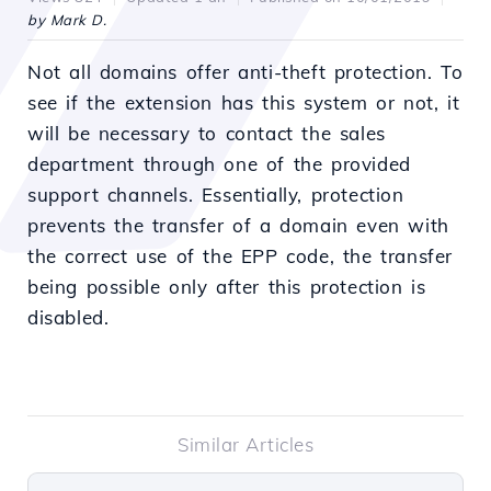
by Mark D.
Not all domains offer anti-theft protection. To
see if the extension has this system or not, it
will be necessary to contact the sales
department through one of the provided
support channels. Essentially, protection
prevents the transfer of a domain even with
the correct use of the EPP code, the transfer
being possible only after this protection is
disabled.
Similar Articles