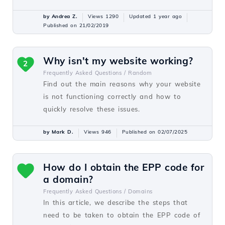
by Andrea Z.
Views 1290
Updated 1 year ago
Published on 21/02/2019
Why isn't my website working?
2
Frequently Asked Questions /
Random
Find out the main reasons why your website
is not functioning correctly and how to
quickly resolve these issues.
by Mark D.
Views 946
Published on 02/07/2025
How do I obtain the EPP code for
a domain?
Frequently Asked Questions /
Domains
In this article, we describe the steps that
need to be taken to obtain the EPP code of