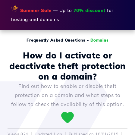
🌞
Summer Sale
— Up to
70% discount
for
hosting and domains
Frequently Asked Questions
•
Domains
How do I activate or
deactivate theft protection
on a domain?
Find out how to enable or disable theft
protection on a domain and what steps to
follow to check the availability of this option.
Views 824
Updated 1 an
Published on 10/01/2019