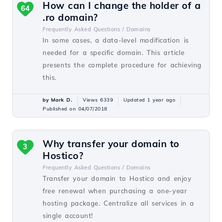
How can I change the holder of a
64
.ro domain?
Frequently Asked Questions /
Domains
In some cases, a data-level modification is
needed for a specific domain. This article
presents the complete procedure for achieving
this.
by Mark D.
Views 6339
Updated 1 year ago
Published on 04/07/2018
Why transfer your domain to
3
Hostico?
Frequently Asked Questions /
Domains
Transfer your domain to Hostico and enjoy
free renewal when purchasing a one-year
hosting package. Centralize all services in a
single account!