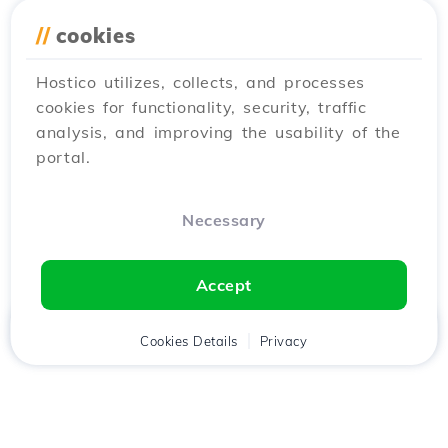
//
cookies
Hostico utilizes, collects, and processes
cookies for functionality, security, traffic
analysis, and improving the usability of the
portal.
Necessary
Accept
Home
Client
Cookies Details
Cart
Privacy
Chat
Menu