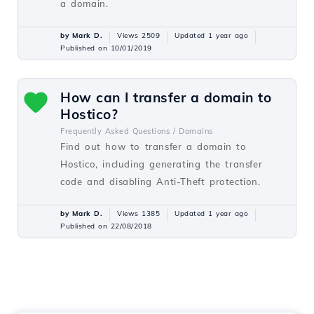
a domain.
by Mark D.
Views 2509
Updated 1 year ago
Published on 10/01/2019
How can I transfer a domain to
Hostico?
Frequently Asked Questions /
Domains
Find out how to transfer a domain to
Hostico, including generating the transfer
code and disabling Anti-Theft protection.
by Mark D.
Views 1385
Updated 1 year ago
Published on 22/08/2018