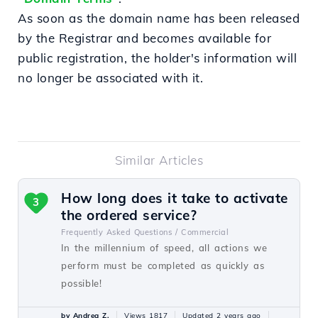
As soon as the domain name has been released
by the Registrar and becomes available for
public registration, the holder's information will
no longer be associated with it.
Similar Articles
How long does it take to activate
3
the ordered service?
Frequently Asked Questions /
Commercial
In the millennium of speed, all actions we
perform must be completed as quickly as
possible!
by Andrea Z.
Views 1817
Updated 2 years ago