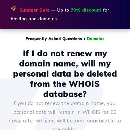
🌞
Summer Sale
— Up to
70% discount
for
hosting and domains
Frequently Asked Questions
•
Domains
If I do not renew my
domain name, will my
personal data be deleted
from the WHOIS
database?
If you do not renew the domain name, your
personal data will remain in WHOIS for 90
days, after which it will become unavailable to
the public.