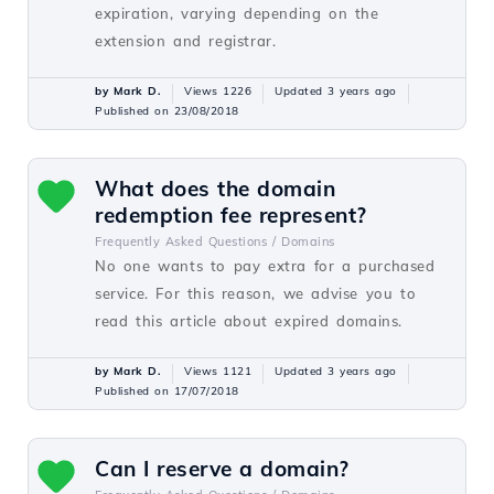
expiration, varying depending on the
extension and registrar.
by Mark D.
Views 1226
Updated 3 years ago
Published on 23/08/2018
What does the domain
redemption fee represent?
Frequently Asked Questions /
Domains
No one wants to pay extra for a purchased
service. For this reason, we advise you to
read this article about expired domains.
by Mark D.
Views 1121
Updated 3 years ago
Published on 17/07/2018
Can I reserve a domain?