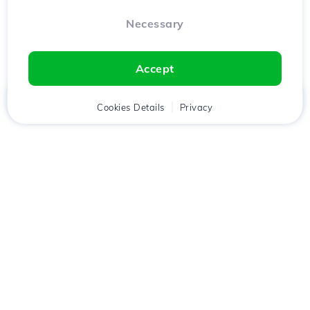
Necessary
Accept
Home
Client
Cookies Details
Cart
Privacy
Chat
Menu
Download the
Hostico
app