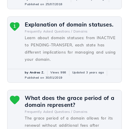
Published on 25/07/2018
Explanation of domain statuses.
1
Frequently Asked Questions /
Domains
Learn about domain statuses: from INACTIVE
to PENDING-TRANSFER, each state has
different implications for managing and using
your domain.
by Andrea Z.
Views 998
Updated 3 years ago
Published on 30/01/2019
What does the grace period of a
domain represent?
Frequently Asked Questions /
Domains
The grace period of a domain allows for its
renewal without additional fees after