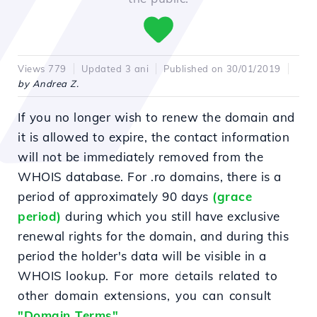
Views 779
Updated 3 ani
Published on 30/01/2019
by Andrea Z.
If you no longer wish to renew the domain and
it is allowed to expire, the contact information
will not be immediately removed from the
WHOIS database.
For .ro domains, there is a
period of approximately 90 days
(grace
period)
during which you still have exclusive
renewal rights for the domain, and during this
period the holder's data will be visible in a
WHOIS lookup.
For more details related to
other domain extensions, you can consult
"Domain Terms"
.