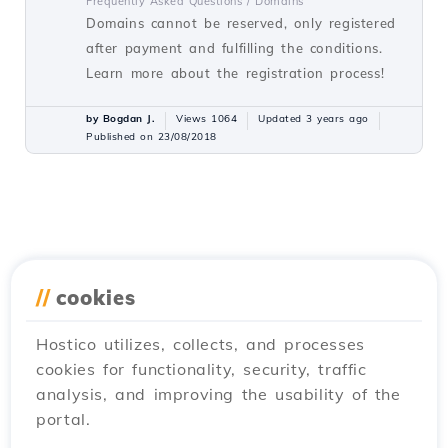
Frequently Asked Questions /
Domains
Domains cannot be reserved, only registered
after payment and fulfilling the conditions.
Learn more about the registration process!
by Bogdan J.
Views 1064
Updated 3 years ago
Published on 23/08/2018
//
cookies
Hostico utilizes, collects, and processes
cookies for functionality, security, traffic
analysis, and improving the usability of the
portal.