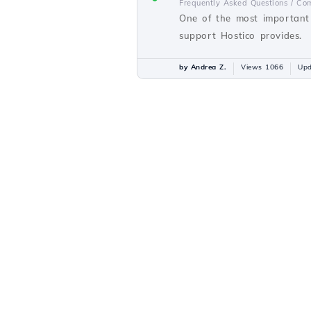
Frequently Asked Questions /
Com
One of the most important 
support Hostico provides.
by Andrea Z.
Views 1066
Upd