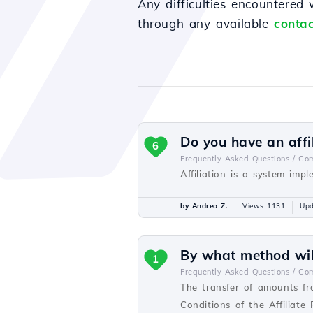
Any difficulties encountered
through any available
contac
Do you have an affi
6
Frequently Asked Questions /
Com
Affiliation is a system imp
by Andrea Z.
Views 1131
Upd
By what method will
1
Frequently Asked Questions /
Com
The transfer of amounts fr
Conditions of the Affiliate