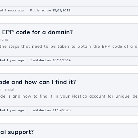
ed 3 years ago
Published on 25/03/2019
e EPP code for a domain?
ains
be the steps that need to be taken to obtain the EPP code of a 
ted 1 year ago
Published on 10/01/2019
ode and how can I find it?
mercial
de is and how to find it in your Hostico account for unique ident
ted 1 year ago
Published on 11/09/2020
cal support?