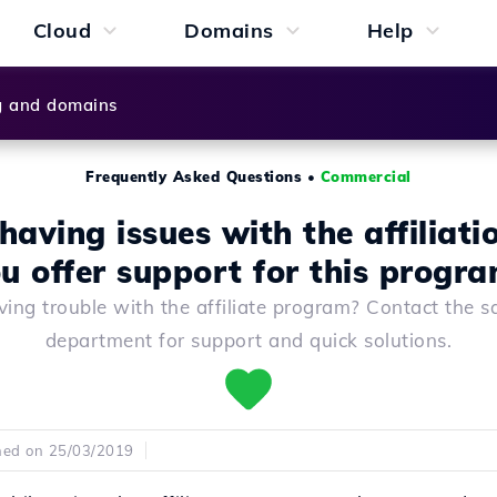
Cloud
Domains
Help
g and domains
Frequently Asked Questions
•
Commercial
having issues with the affiliati
u offer support for this progr
ing trouble with the affiliate program? Contact the s
department for support and quick solutions.
hed on 25/03/2019