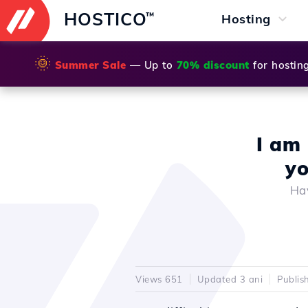
HOSTICO
™
Hosting
🌞
Summer Sale
— Up to
70% discount
for hostin
I am 
yo
Hav
Views 651
Updated 3 ani
Publis