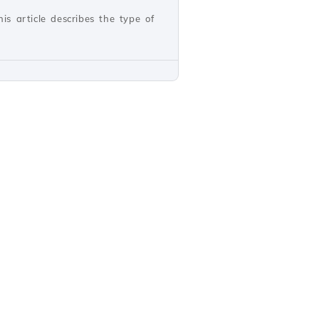
s article describes the type of