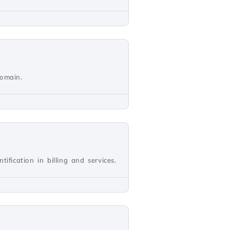
domain.
ification in billing and services.