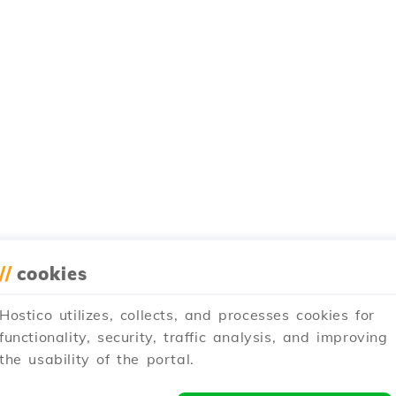
//
cookies
Hostico utilizes, collects, and processes cookies for
functionality, security, traffic analysis, and improving
the usability of the portal.