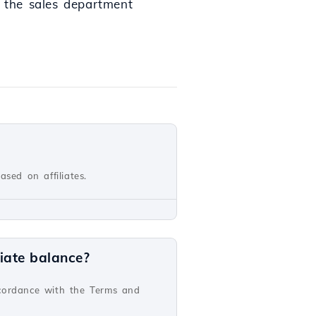
o the sales department
sed on affiliates.
iate balance?
ccordance with the Terms and