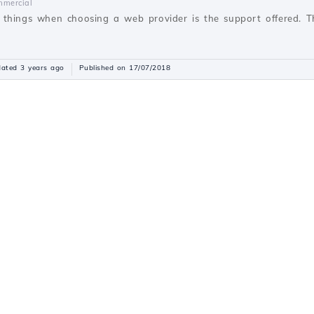
mercial
things when choosing a web provider is the support offered. Thi
ated 3 years ago
Published on 17/07/2018