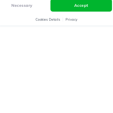
Necessary
Accept
Cookies Details
Privacy
Assistance
Legal Terms