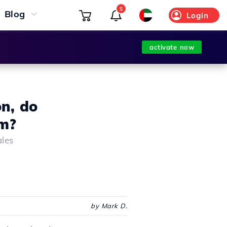
5
Blog
Login
activate now
on, do
am?
ales
by Mark D.