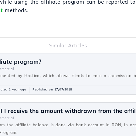
 while using the affiliate program can be reported t
t
methods.
Similar Articles
liate program?
mercial
lemented by Hostico, which allows clients to earn a commission ba
ated 1 year ago
Published on 17/07/2018
 I receive the amount withdrawn from the affil
mercial
om the affiliate balance is done via bank account in RON, in a
 Program.