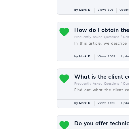
by Mark D.
Views 806
Updat
How do I obtain th
Frequently Asked Questions /
Dom
In this article, we descri
by Mark D.
Views 2509
Upda
What is the client c
Frequently Asked Questions /
Com
Find out what the client co
by Mark D.
Views 1160
Upda
Do you offer techni