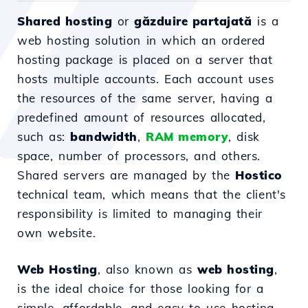
Shared hosting
or
găzduire partajată
is a
web hosting solution in which an ordered
hosting package is placed on a server that
hosts multiple accounts. Each account uses
the resources of the same server, having a
predefined amount of resources allocated,
such as:
bandwidth
,
RAM memory
, disk
space, number of processors, and others.
Shared servers are managed by the
Hostico
technical team, which means that the client's
responsibility is limited to managing their
own website.
Web Hosting
, also known as
web hosting
,
is the ideal choice for those looking for a
simple, affordable, and easy-to-use hosting