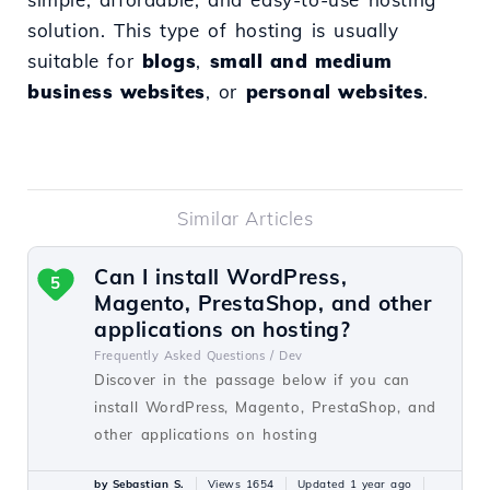
solution. This type of hosting is usually
suitable for
blogs
,
small and medium
business websites
, or
personal websites
.
Similar Articles
Can I install WordPress,
5
Magento, PrestaShop, and other
applications on hosting?
Frequently Asked Questions /
Dev
Discover in the passage below if you can
install WordPress, Magento, PrestaShop, and
other applications on hosting
by Sebastian S.
Views 1654
Updated 1 year ago