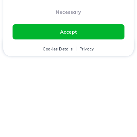
Necessary
Accept
Home
Client
Cookies Details
Cart
Privacy
Chat
Menu
Download the
Hostico
app