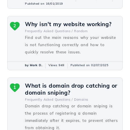
Published on 16/01/2019
Why isn't my website working?
2
Frequently Asked Questions /
Random
Find out the main reasons why your website
is not functioning correctly and how to
quickly resolve these issues.
by Mark D.
Views 949
Published on 02/07/2025
What is domain drop catching or
1
domain sniping?
Frequently Asked Questions /
Domains
Domain drop catching or domain sniping is
the process of registering a domain
immediately after it expires, to prevent others
from obtaining it.