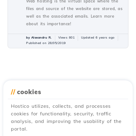
Web hosting is the virtual space where the
files and source of the website are stored, as
well as the associated emails. Learn more
about its importance!
by Alexandru R.
Views 801
Updated 6 years ago
Published on 28/05/2019
//
cookies
Hostico utilizes, collects, and processes
cookies for functionality, security, traffic
analysis, and improving the usability of the
portal.