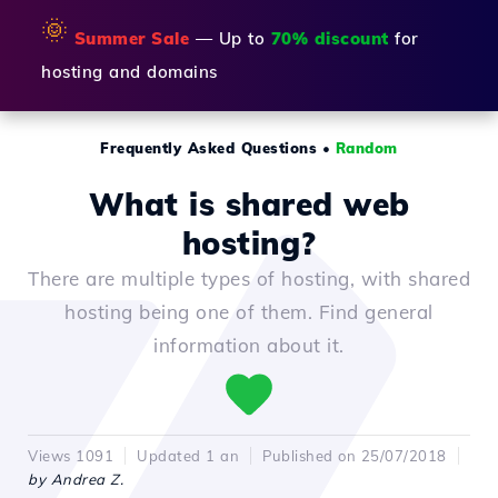
🌞
Summer Sale
— Up to
70% discount
for
hosting and domains
Frequently Asked Questions
•
Random
What is shared web
hosting?
There are multiple types of hosting, with shared
hosting being one of them. Find general
information about it.
Views 1091
Updated 1 an
Published on 25/07/2018
by Andrea Z.