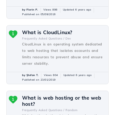
by Florin P.
Views 898
Updated 6 years ago
Published on 05/09/2018
What is CloudLinux?
1
Frequently Asked Questions /
Dev
CloudLinux is an operating system dedicated
to web hosting that isolates accounts and
limits resources to prevent abuse and ensure
server stability.
by Ştefan T.
Views 804
Updated 6 years ago
Published on 23/01/2019
What is web hosting or the web
1
host?
Frequently Asked Questions /
Random