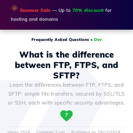
🌞
Summer Sale
— Up to
70% discount
for
hosting and domains
Frequently Asked Questions
•
Dev
What is the difference
between FTP, FTPS, and
SFTP?
Learn the differences between FTP, FTPS, and
SFTP: simple file transfers, secured by SSL/TLS
or SSH, each with specific security advantages.
7
Views 2576
Updated 2 ani
Published on 29/12/2018