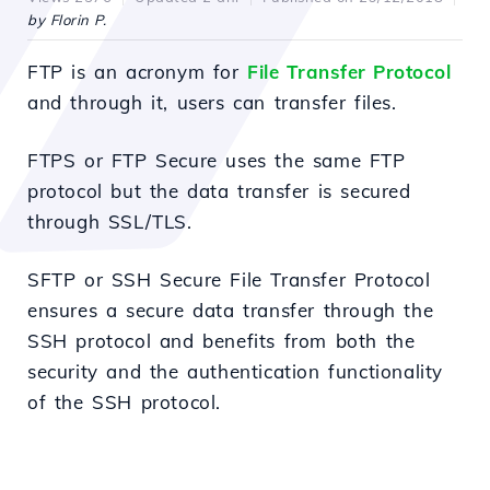
by Florin P.
FTP is an acronym for
File Transfer Protocol
and through it, users can transfer files.
FTPS or FTP Secure uses the same FTP
protocol but the data transfer is secured
through SSL/TLS.
SFTP or SSH Secure File Transfer Protocol
ensures a secure data transfer through the
SSH protocol and benefits from both the
security and the authentication functionality
of the SSH protocol.