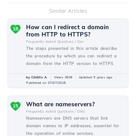
Similar Articles
How can I redirect a domain
18
from HTTP to HTTPS?
Frequently Asked Questions /
Dev
The steps presented in this article describe
the procedure by which you can redirect a
domain from the HTTP version to HTTPS
by Cătălin A.
Views 3609
Updated 5 years ago
Published on 07/07/2018
What are nameservers?
15
Frequently Asked Questions /
DNS
Nameservers are DNS servers that link
domain names to IP addresses, essential for
the operation of online services.