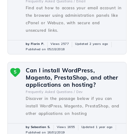
Frequently Asked Questions /
Email
Find out how to access your email account in
the browser using administration panels like
cPanel or Webuzo, with secure and
unsecured links.
by Florin P.
Views 2577
Updated 2 years ago
Published on 05/10/2018
Can I install WordPress,
5
Magento, PrestaShop, and other
applications on hosting?
Frequently Asked Questions /
Dev
Discover in the passage below if you can
install WordPress, Magento, PrestaShop, and
other applications on hosting
by Sebastian S.
Views 1655
Updated 1 year ago
Published on 16/01/2019