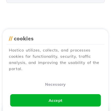
//
cookies
Hostico utilizes, collects, and processes
cookies for functionality, security, traffic
analysis, and improving the usability of the
portal.
Necessary
Accept