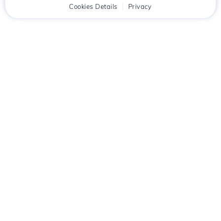
Home
Client
Cookies Details
Cart
Privacy
Chat
Menu
Download the
Hostico
app