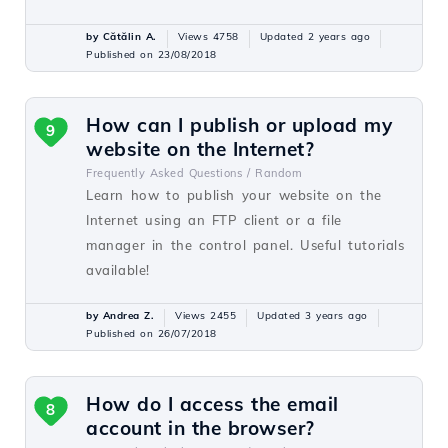
by Cătălin A.
Views 4758
Updated 2 years ago
Published on 23/08/2018
How can I publish or upload my
9
website on the Internet?
Frequently Asked Questions /
Random
Learn how to publish your website on the
Internet using an FTP client or a file
manager in the control panel. Useful tutorials
available!
by Andrea Z.
Views 2455
Updated 3 years ago
Published on 26/07/2018
How do I access the email
8
account in the browser?