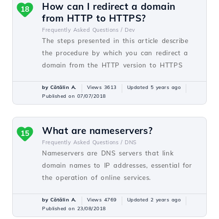
How can I redirect a domain
18
from HTTP to HTTPS?
Frequently Asked Questions /
Dev
The steps presented in this article describe
the procedure by which you can redirect a
domain from the HTTP version to HTTPS
by Cătălin A.
Views 3613
Updated 5 years ago
Published on 07/07/2018
What are nameservers?
15
Frequently Asked Questions /
DNS
Nameservers are DNS servers that link
domain names to IP addresses, essential for
the operation of online services.
by Cătălin A.
Views 4769
Updated 2 years ago
Published on 23/08/2018