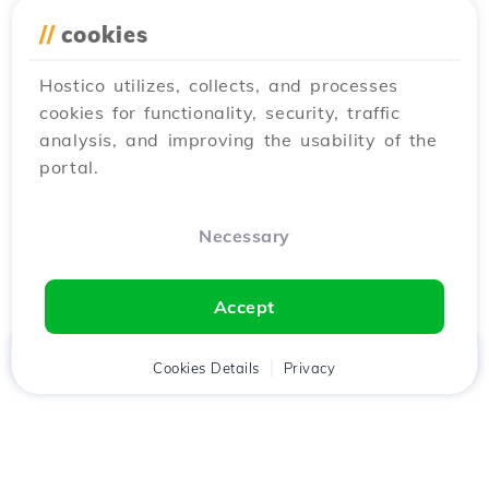
//
cookies
Hostico utilizes, collects, and processes
cookies for functionality, security, traffic
analysis, and improving the usability of the
portal.
Necessary
Accept
Home
Client
Cookies Details
Cart
Privacy
Chat
Menu
Download the
Hostico