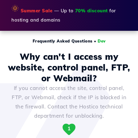
🌞
Summer Sale
— Up to
70% discount
for
hosting and domains
Frequently Asked Questions
•
Dev
Why can't I access my
website, control panel, FTP,
or Webmail?
If you cannot access the site, control panel,
FTP, or Webmail, check if the IP is blocked in
the firewall. Contact the Hostico technical
department for unblocking.
1