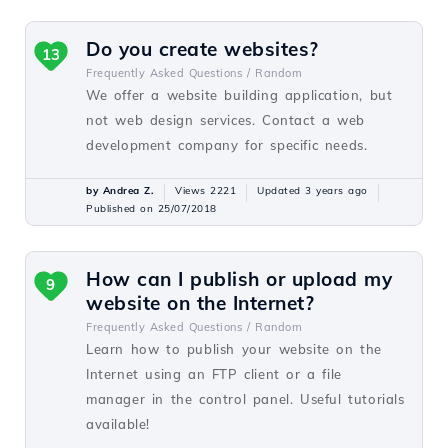
Do you create websites?
13
Frequently Asked Questions /
Random
We offer a website building application, but
not web design services. Contact a web
development company for specific needs.
by Andrea Z.
Views 2221
Updated 3 years ago
Published on 25/07/2018
How can I publish or upload my
9
website on the Internet?
Frequently Asked Questions /
Random
Learn how to publish your website on the
Internet using an FTP client or a file
manager in the control panel. Useful tutorials
available!