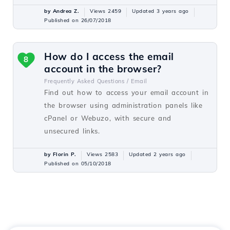
by Andrea Z.
Views 2459
Updated 3 years ago
Published on 26/07/2018
How do I access the email
8
account in the browser?
Frequently Asked Questions /
Email
Find out how to access your email account in
the browser using administration panels like
cPanel or Webuzo, with secure and
unsecured links.
by Florin P.
Views 2583
Updated 2 years ago
Published on 05/10/2018