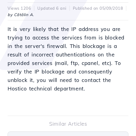
Views 1206
Updated 6 ani
Published on 05/09/2018
by Cătălin A.
It is very likely that the IP address you are
trying to access the services from is blocked
in the server's firewall. This blockage is a
result of incorrect authentications on the
provided services (mail, ftp, cpanel, etc). To
verify the IP blockage and consequently
unblock it, you will need to contact the
Hostico technical department.
Similar Articles