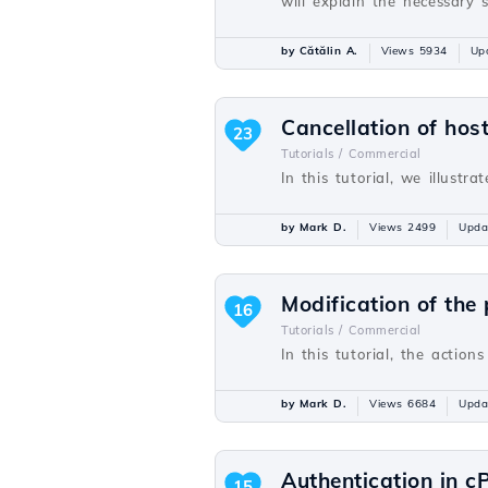
will explain the necessary 
by Cătălin A.
Views 5934
Up
Cancellation of host
23
Tutorials /
Commercial
In this tutorial, we illustr
by Mark D.
Views 2499
Upda
Modification of the
16
Tutorials /
Commercial
In this tutorial, the actio
by Mark D.
Views 6684
Upda
Authentication in cP
15