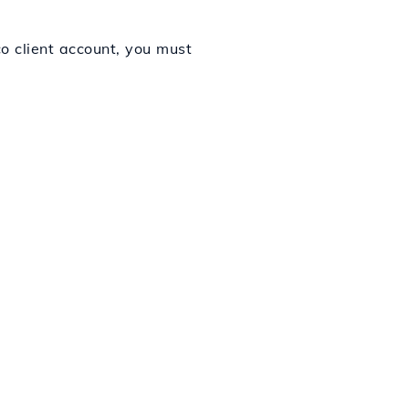
co client account, you must