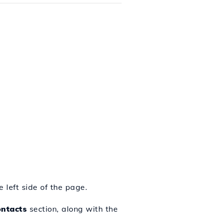
 left side of the page.
ontacts
section, along with the