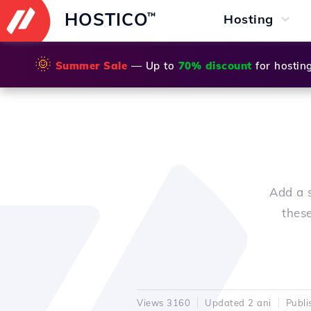
HOSTICO
™
Hosting
🌞
Summer Sale
— Up to
70% discount
for hostin
Add a s
thes
Views 3160
Updated 2 ani
Publi