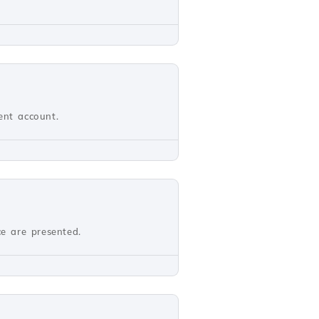
ient account.
ce are presented.