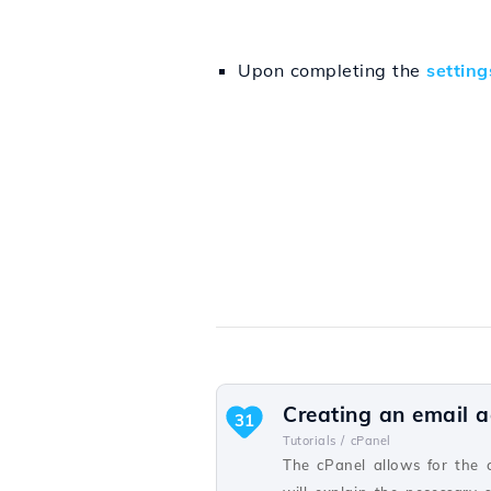
Upon completing the
setting
Creating an email a
31
Tutorials /
cPanel
The cPanel allows for the 