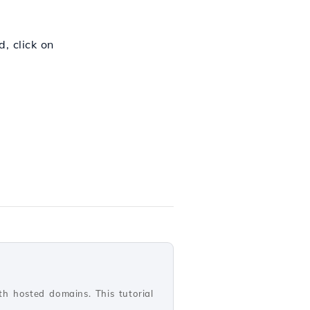
, click on
th hosted domains. This tutorial