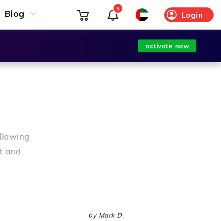
5
Blog
Login
activate now
ollowing
t and
by Mark D.