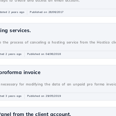
steps to create and access an email account.
dated 2 years ago
Published on 28/06/2017
ing services.
ate the process of canceling a hosting service from the Hostico cl
ted 2 years ago
Published on 04/06/2018
 proforma invoice
ns necessary for modifying the data of an unpaid pro forma invoi
ted 3 years ago
Published on 29/05/2019
anel from the client account.