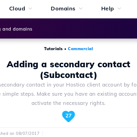
Cloud
Domains
Help
g and domains
Tutorials
•
Commercial
Adding a secondary contact
(Subcontact)
econdary contact in your Hostico client account by f
e simple steps. Make sure you have an existing accoun
activate the necessary rights.
27
shed on 08/07/2017