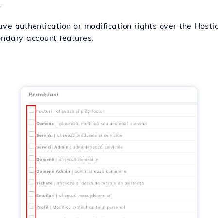
.
ave authentication or modification rights over the Hosti
ondary account features.