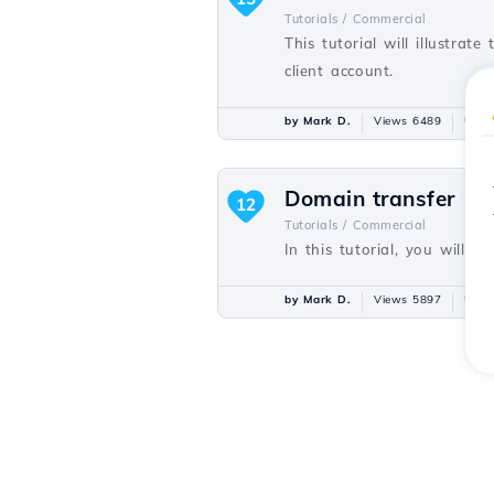
Tutorials /
Commercial
This tutorial will illustra
client account.
by Mark D.
Views 6489
Upda
Domain transfer
12
Tutorials /
Commercial
In this tutorial, you will 
by Mark D.
Views 5897
Upda