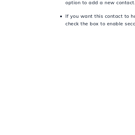
option to add a new contact
If you want this contact to h
check the box to enable sec