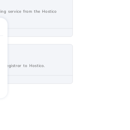
ting service from the Hostico
r registrar to Hostico.