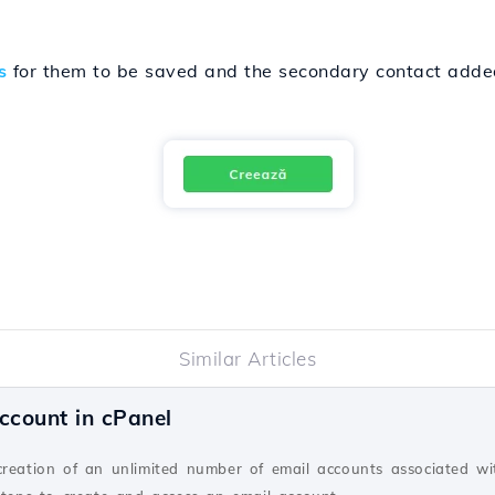
s
for them to be saved and the secondary contact added
Similar Articles
ccount in cPanel
creation of an unlimited number of email accounts associated wi