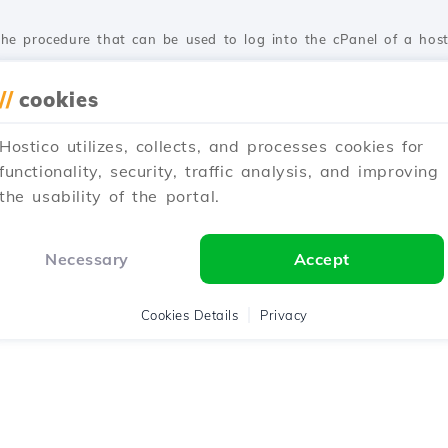
te the procedure that can be used to log into the cPanel of a hos
//
cookies
ted 1 year ago
Published on 05/06/2018
Hostico utilizes, collects, and processes cookies for
functionality, security, traffic analysis, and improving
the usability of the portal.
learn how to place an order for transferring a domain from anothe
Necessary
Accept
ted 1 year ago
Published on 28/10/2017
Cookies Details
Privacy