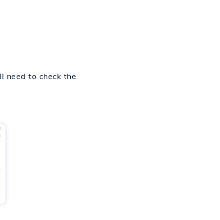
ll need to check the