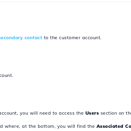
secondary contact
to the customer account.
count.
 account, you will need to access the
Users
section on the
 where, at the bottom, you will find the
Associated C