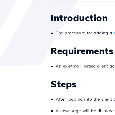
Introduction
The procedure for adding a
Requirements
An existing Hostico client ac
Steps
After logging into the client
A new page will be displayed