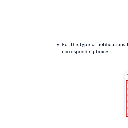
For the type of notifications
corresponding boxes: