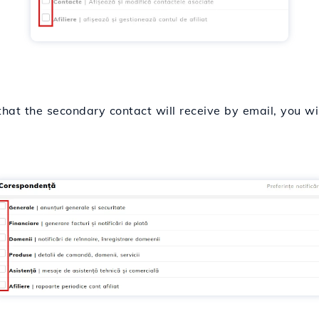
 that the secondary contact will receive by email, you wi